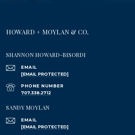
HOWARD + MOYLAN & CO.
SHANNON HOWARD-BISORDI
EMAIL
[EMAIL PROTECTED]
PHONE NUMBER
707.338.2712
SANDY MOYLAN
EMAIL
[EMAIL PROTECTED]