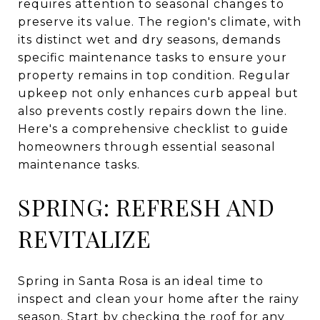
requires attention to seasonal changes to
preserve its value. The region's climate, with
its distinct wet and dry seasons, demands
specific maintenance tasks to ensure your
property remains in top condition. Regular
upkeep not only enhances curb appeal but
also prevents costly repairs down the line.
Here's a comprehensive checklist to guide
homeowners through essential seasonal
maintenance tasks.
SPRING: REFRESH AND
REVITALIZE
Spring in Santa Rosa is an ideal time to
inspect and clean your home after the rainy
season. Start by checking the roof for any