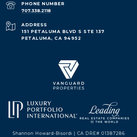
PHONE NUMBER
707.338.2118
ADDRESS
151 PETALUMA BLVD S STE 137
PETALUMA, CA 94952
Shannon Howard-Bisordi | CA DRE# 01387286