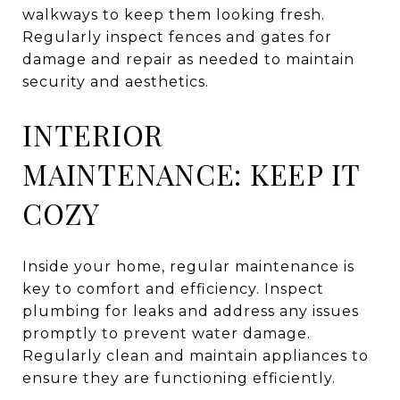
walkways to keep them looking fresh.
Regularly inspect fences and gates for
damage and repair as needed to maintain
security and aesthetics.
INTERIOR
MAINTENANCE: KEEP IT
COZY
Inside your home, regular maintenance is
key to comfort and efficiency. Inspect
plumbing for leaks and address any issues
promptly to prevent water damage.
Regularly clean and maintain appliances to
ensure they are functioning efficiently.