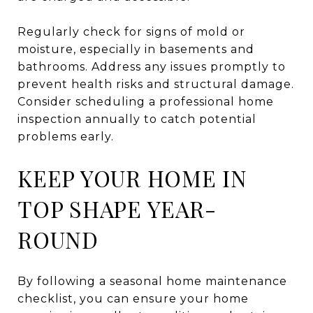
Regularly check for signs of mold or
moisture, especially in basements and
bathrooms. Address any issues promptly to
prevent health risks and structural damage.
Consider scheduling a professional home
inspection annually to catch potential
problems early.
KEEP YOUR HOME IN
TOP SHAPE YEAR-
ROUND
By following a seasonal home maintenance
checklist, you can ensure your home