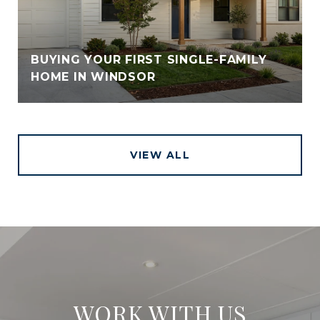
BUYING YOUR FIRST SINGLE-FAMILY
HOME IN WINDSOR
VIEW ALL
WORK WITH US