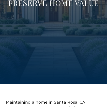
PRESERVE HOME VALUE
Maintaining a home in Santa Rosa, CA,