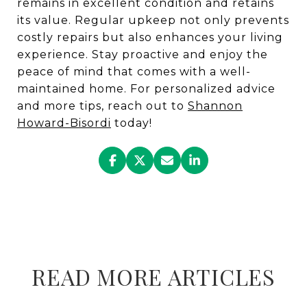
remains in excellent condition and retains
its value. Regular upkeep not only prevents
costly repairs but also enhances your living
experience. Stay proactive and enjoy the
peace of mind that comes with a well-
maintained home. For personalized advice
and more tips, reach out to
Shannon
Howard-Bisordi
today!
READ MORE ARTICLES