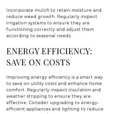
Incorporate mulch to retain moisture and
reduce weed growth. Regularly inspect
irrigation systems to ensure they are
functioning correctly and adjust them
according to seasonal needs.
ENERGY EFFICIENCY:
SAVE ON COSTS
Improving energy efficiency is a smart way
to save on utility costs and enhance home
comfort. Regularly inspect insulation and
weather stripping to ensure they are
effective. Consider upgrading to energy-
efficient appliances and lighting to reduce