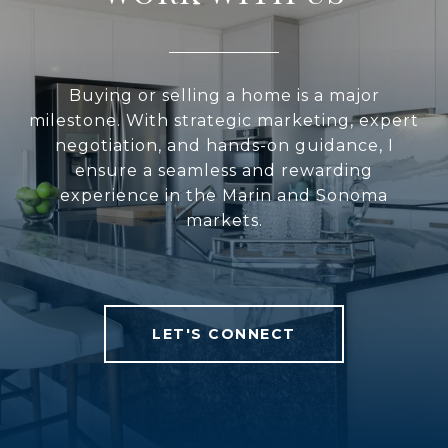
Buying or selling a home is a major
milestone. With strategic marketing, expert
negotiation, and hands-on guidance, I
ensure a seamless and rewarding
experience in the Marin and Sonoma
markets.
LET'S CONNECT