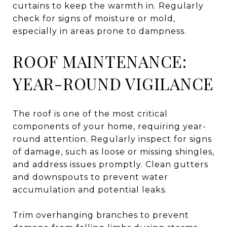
curtains to keep the warmth in. Regularly
check for signs of moisture or mold,
especially in areas prone to dampness.
ROOF MAINTENANCE:
YEAR-ROUND VIGILANCE
The roof is one of the most critical
components of your home, requiring year-
round attention. Regularly inspect for signs
of damage, such as loose or missing shingles,
and address issues promptly. Clean gutters
and downspouts to prevent water
accumulation and potential leaks.
Trim overhanging branches to prevent