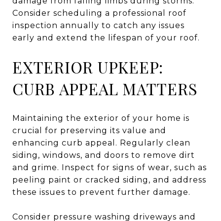
damage from falling limbs during storms.
Consider scheduling a professional roof
inspection annually to catch any issues
early and extend the lifespan of your roof.
EXTERIOR UPKEEP:
CURB APPEAL MATTERS
Maintaining the exterior of your home is
crucial for preserving its value and
enhancing curb appeal. Regularly clean
siding, windows, and doors to remove dirt
and grime. Inspect for signs of wear, such as
peeling paint or cracked siding, and address
these issues to prevent further damage.
Consider pressure washing driveways and