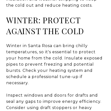
the cold out and reduce heating costs.
WINTER: PROTECT
AGAINST THE COLD
Winter in Santa Rosa can bring chilly
temperatures, so it's essential to protect
your home from the cold. Insulate exposed
pipes to prevent freezing and potential
bursts. Check your heating system and
schedule a professional tune-up if
necessary.
Inspect windows and doors for drafts and
seal any gaps to improve energy efficiency.
Consider using draft stoppers or heavy