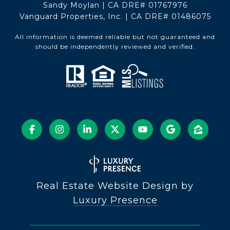
Sandy Moylan | CA DRE# 01767976
Vanguard Properties, Inc. | CA DRE# 01486075
All information is deemed reliable but not guaranteed and
should be independently reviewed and verified.
Real Estate Website Design by
Luxury Presence