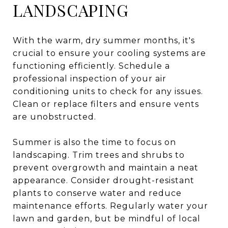
LANDSCAPING
With the warm, dry summer months, it's
crucial to ensure your cooling systems are
functioning efficiently. Schedule a
professional inspection of your air
conditioning units to check for any issues.
Clean or replace filters and ensure vents
are unobstructed.
Summer is also the time to focus on
landscaping. Trim trees and shrubs to
prevent overgrowth and maintain a neat
appearance. Consider drought-resistant
plants to conserve water and reduce
maintenance efforts. Regularly water your
lawn and garden, but be mindful of local