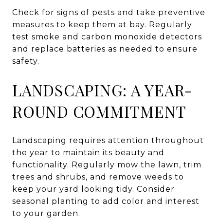
Check for signs of pests and take preventive
measures to keep them at bay. Regularly
test smoke and carbon monoxide detectors
and replace batteries as needed to ensure
safety.
LANDSCAPING: A YEAR-
ROUND COMMITMENT
Landscaping requires attention throughout
the year to maintain its beauty and
functionality. Regularly mow the lawn, trim
trees and shrubs, and remove weeds to
keep your yard looking tidy. Consider
seasonal planting to add color and interest
to your garden.