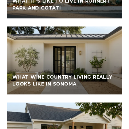
WHAT IT’S LIKE TO LIVE IN ROHNERT
PARK AND COTATI
WHAT WINE COUNTRY LIVING REALLY
LOOKS LIKE IN SONOMA