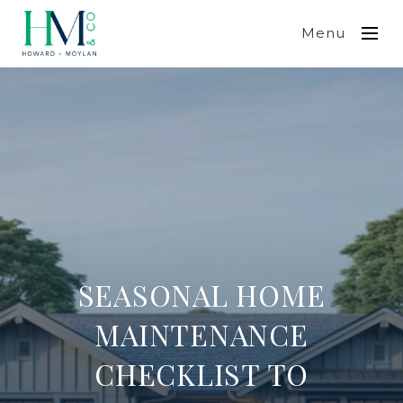
Menu
SEASONAL HOME
MAINTENANCE
CHECKLIST TO