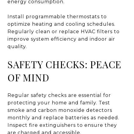
energy consumption.
Install programmable thermostats to
optimize heating and cooling schedules.
Regularly clean or replace HVAC filters to
improve system efficiency and indoor air
quality.
SAFETY CHECKS: PEACE
OF MIND
Regular safety checks are essential for
protecting your home and family. Test
smoke and carbon monoxide detectors
monthly and replace batteries as needed.
Inspect fire extinguishers to ensure they
are charged and accessible.