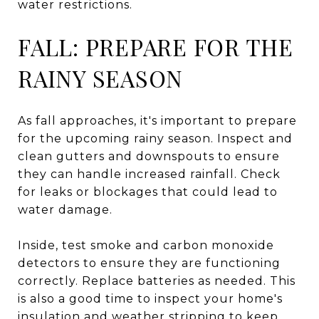
water restrictions.
FALL: PREPARE FOR THE
RAINY SEASON
As fall approaches, it's important to prepare
for the upcoming rainy season. Inspect and
clean gutters and downspouts to ensure
they can handle increased rainfall. Check
for leaks or blockages that could lead to
water damage.
Inside, test smoke and carbon monoxide
detectors to ensure they are functioning
correctly. Replace batteries as needed. This
is also a good time to inspect your home's
insulation and weather stripping to keep