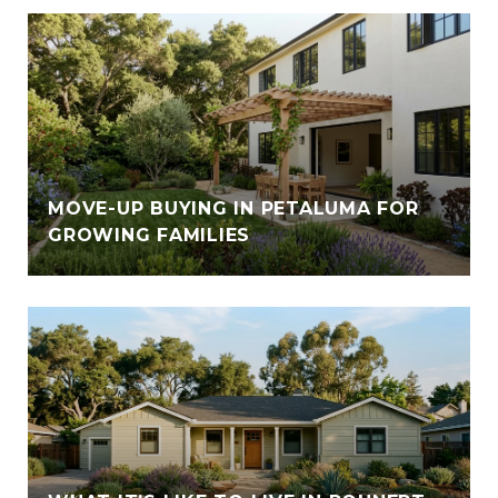
E
MOVE-UP BUYING IN PETALUMA FOR
GROWING FAMILIES