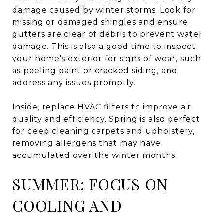
damage caused by winter storms. Look for
missing or damaged shingles and ensure
gutters are clear of debris to prevent water
damage. This is also a good time to inspect
your home's exterior for signs of wear, such
as peeling paint or cracked siding, and
address any issues promptly.
Inside, replace HVAC filters to improve air
quality and efficiency. Spring is also perfect
for deep cleaning carpets and upholstery,
removing allergens that may have
accumulated over the winter months.
SUMMER: FOCUS ON
COOLING AND