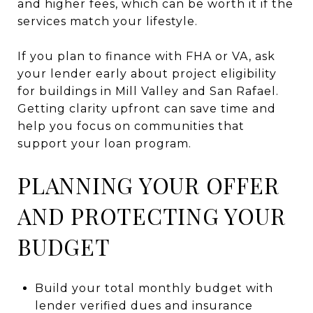
and higher fees, which can be worth it if the
services match your lifestyle.
If you plan to finance with FHA or VA, ask
your lender early about project eligibility
for buildings in Mill Valley and San Rafael.
Getting clarity upfront can save time and
help you focus on communities that
support your loan program.
PLANNING YOUR OFFER
AND PROTECTING YOUR
BUDGET
Build your total monthly budget with
lender verified dues and insurance