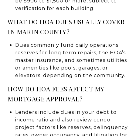
be $900 to $1,500 or more, subject to
verification for each building.
WHAT DO HOA DUES USUALLY COVER
IN MARIN COUNTY?
Dues commonly fund daily operations,
reserves for long term repairs, the HOA’s
master insurance, and sometimes utilities
or amenities like pools, garages, or
elevators, depending on the community.
HOW DO HOA FEES AFFECT MY
MORTGAGE APPROVAL?
Lenders include dues in your debt to
income ratio and also review condo
project factors like reserves, delinquency
rates, owner occupancy, and litigation for