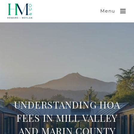
Menu
UNDERSTANDING HOA
FEES IN MILL VALLEY
AND MARIN COUNTY