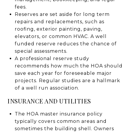
fees.
Reserves are set aside for long term
repairs and replacements, such as
roofing, exterior painting, paving,
elevators, or common HVAC. A well
funded reserve reduces the chance of
special assessments.
A professional reserve study
recommends how much the HOA should
save each year for foreseeable major
projects. Regular studies are a hallmark
of a well run association.
INSURANCE AND UTILITIES
The HOA master insurance policy
typically covers common areas and
sometimes the building shell. Owners