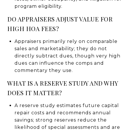
program eligibility.
DO APPRAISERS ADJUST VALUE FOR
HIGH HOA FEES?
Appraisers primarily rely on comparable
sales and marketability; they do not
directly subtract dues, though very high
dues can influence the comps and
commentary they use.
WHAT IS A RESERVE STUDY AND WHY
DOES IT MATTER?
A reserve study estimates future capital
repair costs and recommends annual
savings; strong reserves reduce the
likelihood of special assessments and are