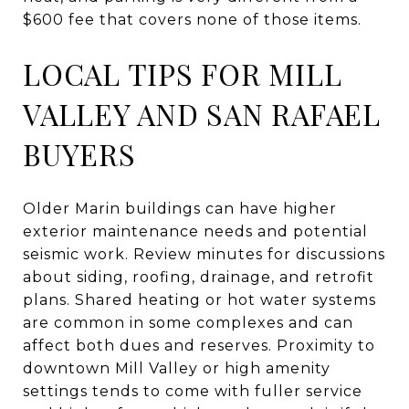
$600 fee that covers none of those items.
LOCAL TIPS FOR MILL
VALLEY AND SAN RAFAEL
BUYERS
Older Marin buildings can have higher
exterior maintenance needs and potential
seismic work. Review minutes for discussions
about siding, roofing, drainage, and retrofit
plans. Shared heating or hot water systems
are common in some complexes and can
affect both dues and reserves. Proximity to
downtown Mill Valley or high amenity
settings tends to come with fuller service