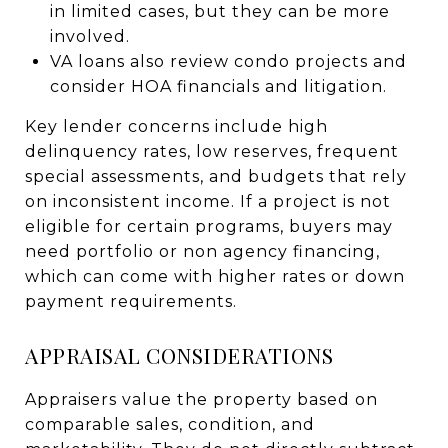
in limited cases, but they can be more
involved.
VA loans also review condo projects and
consider HOA financials and litigation.
Key lender concerns include high
delinquency rates, low reserves, frequent
special assessments, and budgets that rely
on inconsistent income. If a project is not
eligible for certain programs, buyers may
need portfolio or non agency financing,
which can come with higher rates or down
payment requirements.
APPRAISAL CONSIDERATIONS
Appraisers value the property based on
comparable sales, condition, and