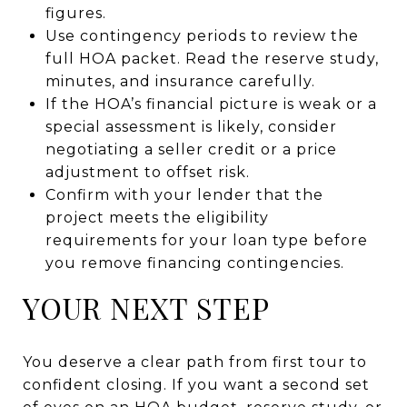
figures.
Use contingency periods to review the
full HOA packet. Read the reserve study,
minutes, and insurance carefully.
If the HOA’s financial picture is weak or a
special assessment is likely, consider
negotiating a seller credit or a price
adjustment to offset risk.
Confirm with your lender that the
project meets the eligibility
requirements for your loan type before
you remove financing contingencies.
YOUR NEXT STEP
You deserve a clear path from first tour to
confident closing. If you want a second set