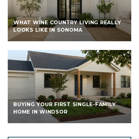
WHAT WINE COUNTRY LIVING REALLY
LOOKS LIKE IN SONOMA
BUYING YOUR FIRST SINGLE-FAMILY
HOME IN WINDSOR