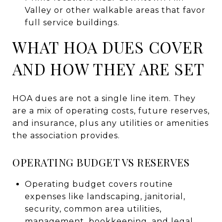
Valley or other walkable areas that favor
full service buildings.
WHAT HOA DUES COVER
AND HOW THEY ARE SET
HOA dues are not a single line item. They
are a mix of operating costs, future reserves,
and insurance, plus any utilities or amenities
the association provides.
OPERATING BUDGET VS RESERVES
Operating budget covers routine
expenses like landscaping, janitorial,
security, common area utilities,
management, bookkeeping, and legal