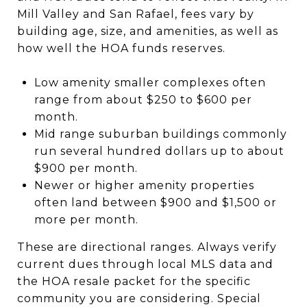
Mill Valley and San Rafael, fees vary by
building age, size, and amenities, as well as
how well the HOA funds reserves.
Low amenity smaller complexes often
range from about $250 to $600 per
month.
Mid range suburban buildings commonly
run several hundred dollars up to about
$900 per month.
Newer or higher amenity properties
often land between $900 and $1,500 or
more per month.
These are directional ranges. Always verify
current dues through local MLS data and
the HOA resale packet for the specific
community you are considering. Special