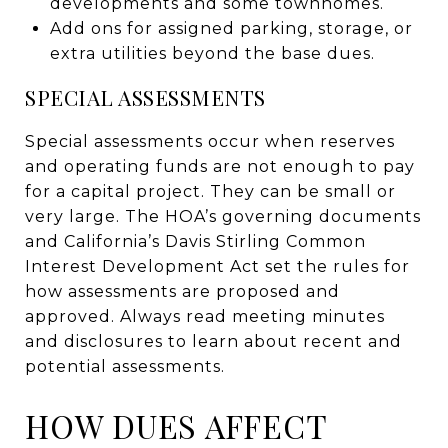
developments and some townhomes.
Add ons for assigned parking, storage, or
extra utilities beyond the base dues.
SPECIAL ASSESSMENTS
Special assessments occur when reserves
and operating funds are not enough to pay
for a capital project. They can be small or
very large. The HOA’s governing documents
and California’s Davis Stirling Common
Interest Development Act set the rules for
how assessments are proposed and
approved. Always read meeting minutes
and disclosures to learn about recent and
potential assessments.
HOW DUES AFFECT