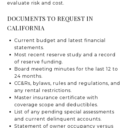
evaluate risk and cost.
DOCUMENTS TO REQUEST IN
CALIFORNIA
Current budget and latest financial
statements.
Most recent reserve study and a record
of reserve funding.
Board meeting minutes for the last 12 to
24 months.
CC&Rs, bylaws, rules and regulations, and
any rental restrictions.
Master insurance certificate with
coverage scope and deductibles.
List of any pending special assessments
and current delinquent accounts.
Statement of owner occupancy versus