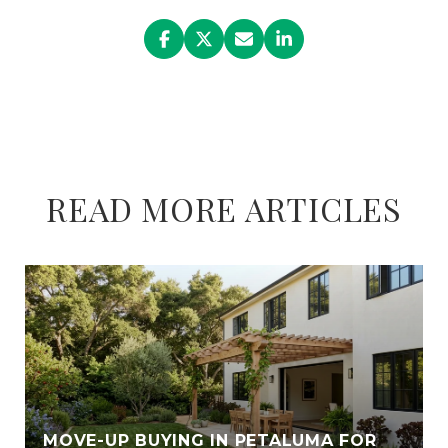
READ MORE ARTICLES
E
MOVE-UP BUYING IN PETALUMA FOR