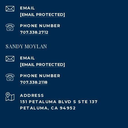
EMAIL
[EMAIL PROTECTED]
PHONE NUMBER
707.338.2712
SANDY MOYLAN
EMAIL
[EMAIL PROTECTED]
PHONE NUMBER
707.338.2118
ADDRESS
151 PETALUMA BLVD S STE 137
PETALUMA, CA 94952