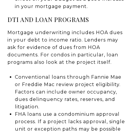
in your mortgage payment.
DTI AND LOAN PROGRAMS
Mortgage underwriting includes HOA dues
in your debt to income ratio. Lenders may
ask for evidence of dues from HOA
documents. For condos in particular, loan
programs also look at the project itself.
Conventional loans through Fannie Mae
or Freddie Mac review project eligibility.
Factors can include owner occupancy,
dues delinquency rates, reserves, and
litigation.
FHA loans use a condominium approval
process. If a project lacks approval, single
unit or exception paths may be possible