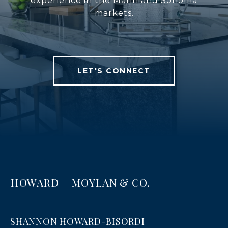
experience in the Marin and Sonoma
markets.
LET'S CONNECT
HOWARD + MOYLAN & CO.
SHANNON HOWARD-BISORDI