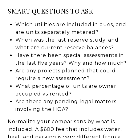
SMART QUESTIONS TO ASK
Which utilities are included in dues, and
are units separately metered?
When was the last reserve study, and
what are current reserve balances?
Have there been special assessments in
the last five years? Why and how much?
Are any projects planned that could
require a new assessment?
What percentage of units are owner
occupied vs rented?
Are there any pending legal matters
involving the HOA?
Normalize your comparisons by what is
included. A $600 fee that includes water,
heat, and parking is very different from a