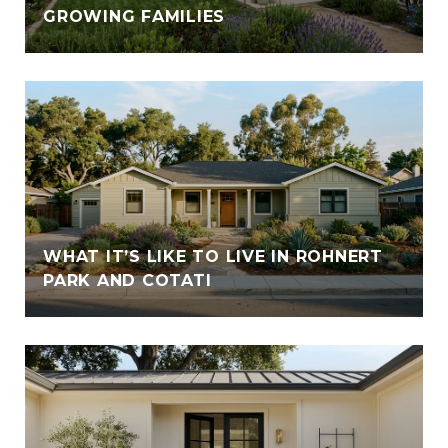
GROWING FAMILIES
WHAT IT’S LIKE TO LIVE IN ROHNERT
PARK AND COTATI