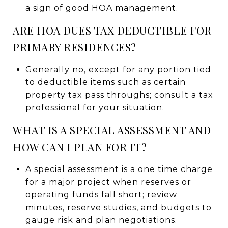
a sign of good HOA management.
ARE HOA DUES TAX DEDUCTIBLE FOR
PRIMARY RESIDENCES?
Generally no, except for any portion tied
to deductible items such as certain
property tax pass throughs; consult a tax
professional for your situation.
WHAT IS A SPECIAL ASSESSMENT AND
HOW CAN I PLAN FOR IT?
A special assessment is a one time charge
for a major project when reserves or
operating funds fall short; review
minutes, reserve studies, and budgets to
gauge risk and plan negotiations.