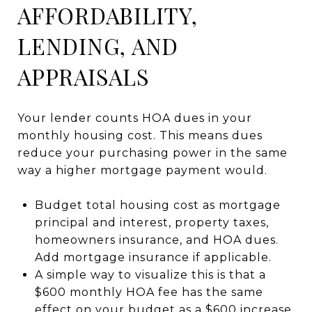
AFFORDABILITY,
LENDING, AND
APPRAISALS
Your lender counts HOA dues in your
monthly housing cost. This means dues
reduce your purchasing power in the same
way a higher mortgage payment would.
Budget total housing cost as mortgage
principal and interest, property taxes,
homeowners insurance, and HOA dues.
Add mortgage insurance if applicable.
A simple way to visualize this is that a
$600 monthly HOA fee has the same
effect on your budget as a $600 increase