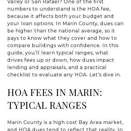
Valley or San Rafael? One of the first
numbers to understand is the HOA fee,
because it affects both your budget and
your loan options. In Marin County, dues can
be higher than the national average, so it
pays to know what they cover and how to
compare buildings with confidence. In this
guide, you’ll learn typical ranges, what
drives fees up or down, how dues impact
lending and appraisals, and a practical
checklist to evaluate any HOA. Let’s dive in.
HOA FEES IN MARIN:
TYPICAL RANGES
Marin County is a high cost Bay Area market,
and HOA dues tend to reflect that reality. In