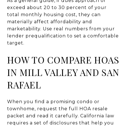
As a general guide, if dues approach or
exceed about 20 to 30 percent of your
total monthly housing cost, they can
materially affect affordability and
marketability. Use real numbers from your
lender prequalification to set a comfortable
target.
HOW TO COMPARE HOAS
IN MILL VALLEY AND SAN
RAFAEL
When you find a promising condo or
townhome, request the full HOA resale
packet and read it carefully. California law
requires a set of disclosures that help you