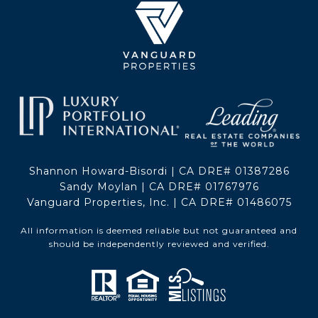
Shannon Howard-Bisordi | CA DRE# 01387286
Sandy Moylan | CA DRE# 01767976
Vanguard Properties, Inc. | CA DRE# 01486075
All information is deemed reliable but not guaranteed and
should be independently reviewed and verified.