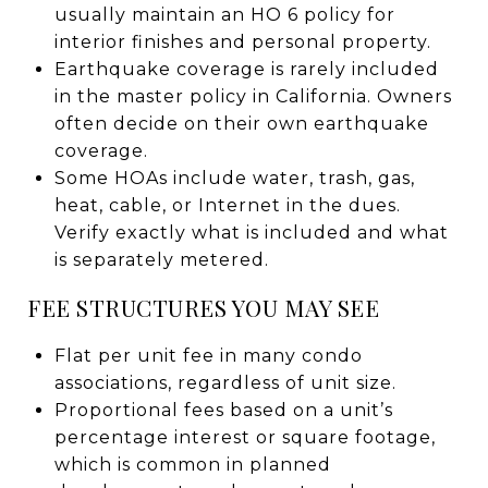
usually maintain an HO 6 policy for
interior finishes and personal property.
Earthquake coverage is rarely included
in the master policy in California. Owners
often decide on their own earthquake
coverage.
Some HOAs include water, trash, gas,
heat, cable, or Internet in the dues.
Verify exactly what is included and what
is separately metered.
FEE STRUCTURES YOU MAY SEE
Flat per unit fee in many condo
associations, regardless of unit size.
Proportional fees based on a unit’s
percentage interest or square footage,
which is common in planned