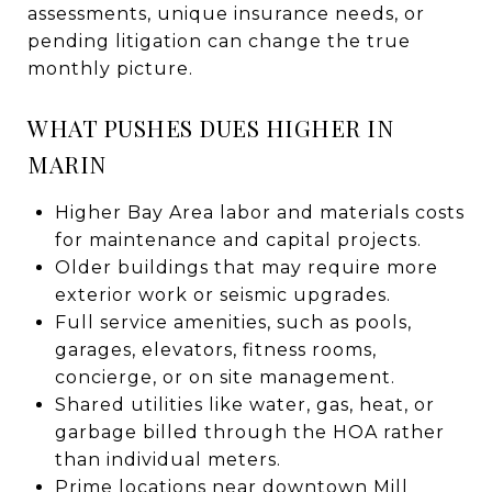
assessments, unique insurance needs, or
pending litigation can change the true
monthly picture.
WHAT PUSHES DUES HIGHER IN
MARIN
Higher Bay Area labor and materials costs
for maintenance and capital projects.
Older buildings that may require more
exterior work or seismic upgrades.
Full service amenities, such as pools,
garages, elevators, fitness rooms,
concierge, or on site management.
Shared utilities like water, gas, heat, or
garbage billed through the HOA rather
than individual meters.
Prime locations near downtown Mill