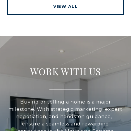
VIEW ALL
WORK WITH US
Buying or selling a home is a major
milestone. With strategic marketing, expert
negotiation, and hands-on guidance, I
ensure a seamless and rewarding