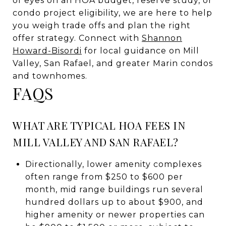
of eyes on an HOA budget, reserve study, or
condo project eligibility, we are here to help
you weigh trade offs and plan the right
offer strategy. Connect with
Shannon
Howard-Bisordi
for local guidance on Mill
Valley, San Rafael, and greater Marin condos
and townhomes.
FAQS
WHAT ARE TYPICAL HOA FEES IN
MILL VALLEY AND SAN RAFAEL?
Directionally, lower amenity complexes
often range from $250 to $600 per
month, mid range buildings run several
hundred dollars up to about $900, and
higher amenity or newer properties can