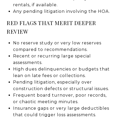
rentals, if available.
Any pending litigation involving the HOA.
RED FLAGS THAT MERIT DEEPER
REVIEW
No reserve study or very low reserves
compared to recommendations.
Recent or recurring large special
assessments.
High dues delinquencies or budgets that
lean on late fees or collections.
Pending litigation, especially over
construction defects or structural issues.
Frequent board turnover, poor records,
or chaotic meeting minutes.
Insurance gaps or very large deductibles
that could trigger loss assessments.