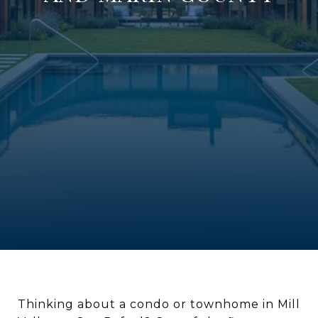
Thinking about a condo or townhome in Mill