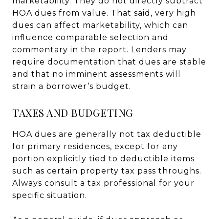
marketability. They do not directly subtract
HOA dues from value. That said, very high
dues can affect marketability, which can
influence comparable selection and
commentary in the report. Lenders may
require documentation that dues are stable
and that no imminent assessments will
strain a borrower’s budget.
TAXES AND BUDGETING
HOA dues are generally not tax deductible
for primary residences, except for any
portion explicitly tied to deductible items
such as certain property tax pass throughs.
Always consult a tax professional for your
specific situation.