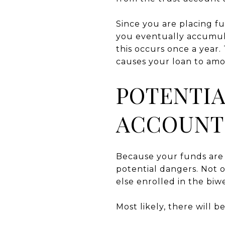
Since you are placing f
you eventually accumul
this occurs once a year.
causes your loan to amor
POTENTIA
ACCOUNT
Because your funds are 
potential dangers. Not o
else enrolled in the biw
Most likely, there will 