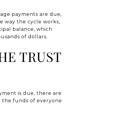
tgage payments are due,
 way the cycle works,
cipal balance, which
usands of dollars.
HE TRUST
yment is due, there are
re the funds of everyone