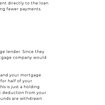
nt directly to the loan
ring fewer payments.
ge lender. Since they
ortgage company would
u and your mortgage
or half of your
is is just a holding
ic deduction from your
funds are withdrawn