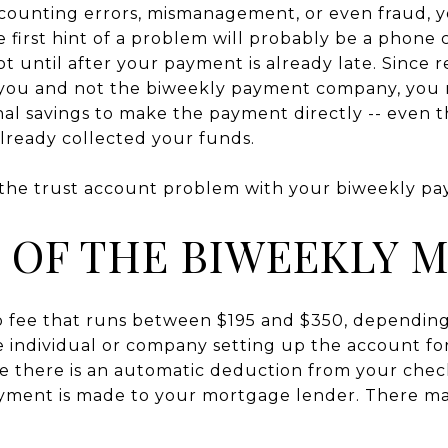
accounting errors, mismanagement, or even fraud,
first hint of a problem will probably be a phone c
 until after your payment is already late. Since r
 you and not the biweekly payment company, you 
nal savings to make the payment directly -- even
ready collected your funds.
 the trust account problem with your biweekly p
 OF THE BIWEEKLY 
up fee that runs between $195 and $350, dependi
e individual or company setting up the account for
me there is an automatic deduction from your che
ment is made to your mortgage lender. There may