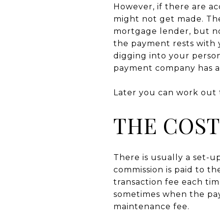
However, if there are 
might not get made. The 
mortgage lender, but not
the payment rests with
digging into your perso
payment company has al
Later you can work out
THE COST
There is usually a set-
commission is paid to th
transaction fee each ti
sometimes when the pay
maintenance fee.