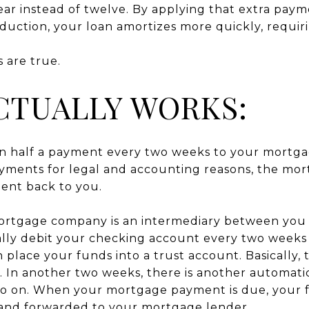
r instead of twelve. By applying that extra payme
reduction, your loan amortizes more quickly, requi
 are true.
CTUALLY WORKS:
in half a payment every two weeks to your mortga
payments for legal and accounting reasons, the m
ment back to you.
mortgage company is an intermediary between yo
lly debit your checking account every two weeks f
ace your funds into a trust account. Basically, th
 In another two weeks, there is another automat
so on. When your mortgage payment is due, your 
 and forwarded to your mortgage lender.