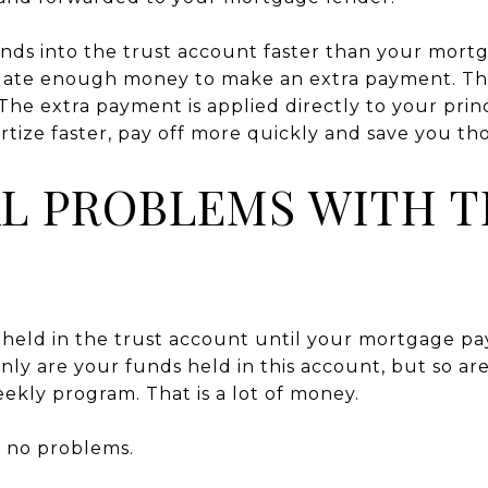
unds into the trust account faster than your mor
ate enough money to make an extra payment. The
 The extra payment is applied directly to your prin
tize faster, pay off more quickly and save you tho
L PROBLEMS WITH T
held in the trust account until your mortgage pa
nly are your funds held in this account, but so a
eekly program. That is a lot of money.
be no problems.