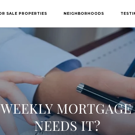
OR SALE PROPERTIES
NEIGHBORHOODS
TESTI
IWEEKLY MORTGAGE
NEEDS IT?