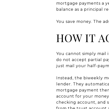
mortgage payments a yea
balance as a principal 
You save money. The ads
HOW IT A
You cannot simply mail 
do not accept partial 
just mail your half-pay
Instead, the biweekly 
lender. They automatica
mortgage payment then pl
account for your money.
checking account, and 
from the trust account