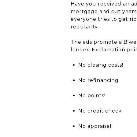
Have you received an ad
mortgage and cut years
everyone tries to get r
regularity.
The ads promote a Biwe
lender. Exclamation poin
No closing costs!
No refinancing!
No points!
No credit check!
No appraisal!