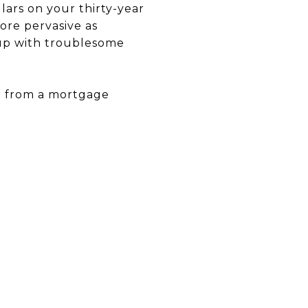
lars on your thirty-year
re pervasive as
 up with troublesome
e from a mortgage