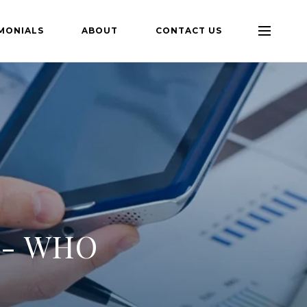
MONIALS
ABOUT
CONTACT US
 - WHO