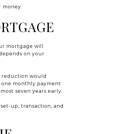
r money.
ORTGAGE
ur mortgage will
 depends on your
al reduction would
to one monthly payment
lmost seven years early.
set-up, transaction, and
HE