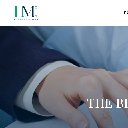
F
THE B