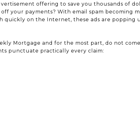
vertisement offering to save you thousands of dol
 off your payments? With email spam becoming mo
ich quickly on the Internet, these ads are popping
ekly Mortgage and for the most part, do not com
ts punctuate practically every claim: