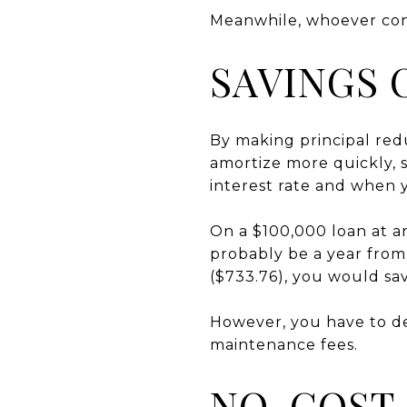
Meanwhile, whoever cont
SAVINGS 
By making principal red
amortize more quickly, 
interest rate and when
On a $100,000 loan at an
probably be a year from
($733.76), you would sav
However, you have to de
maintenance fees.
NO-COST 