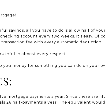
ortgage!
ful savings, all you have to do is allow half of y
hecking account every two weeks. It’s easy. Of cou
a transaction fee with every automatic deduction.
truthful in almost every respect.
e you money for something you can do on your ow
CS:
ve mortgage payments a year. Since there are fift
ls 26 half-payments a year. The equivalent would