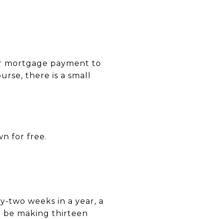
our mortgage payment to
rse, there is a small
n for free.
y-two weeks in a year, a
 be making thirteen