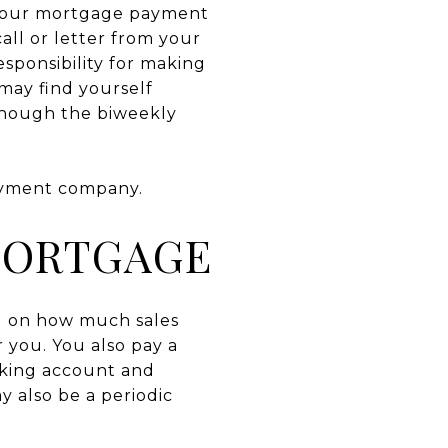
 your mortgage payment
all or letter from your
esponsibility for making
may find yourself
 though the biweekly
ayment company.
MORTGAGE
ng on how much sales
 you. You also pay a
cking account and
 also be a periodic