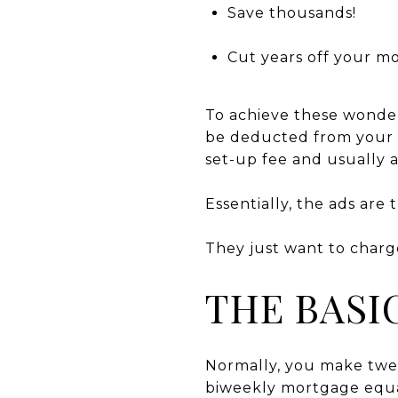
Save thousands!
Cut years off your m
To achieve these wonder
be deducted from your c
set-up fee and usually 
Essentially, the ads are 
They just want to charg
THE BASI
Normally, you make twel
biweekly mortgage equa