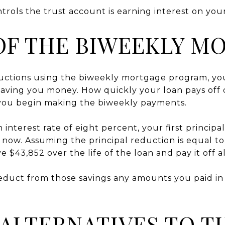
rols the trust account is earning interest on you
OF THE BIWEEKLY M
uctions using the biweekly mortgage program, yo
saving you money. How quickly your loan pays off
 you begin making the biweekly payments.
 interest rate of eight percent, your first princip
 now. Assuming the principal reduction is equal 
e $43,852 over the life of the loan and pay it off a
duct from those savings any amounts you paid in 
ALTERNATIVES TO T