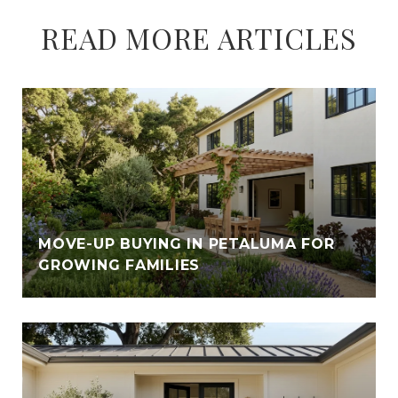
READ MORE ARTICLES
MOVE-UP BUYING IN PETALUMA FOR
GROWING FAMILIES