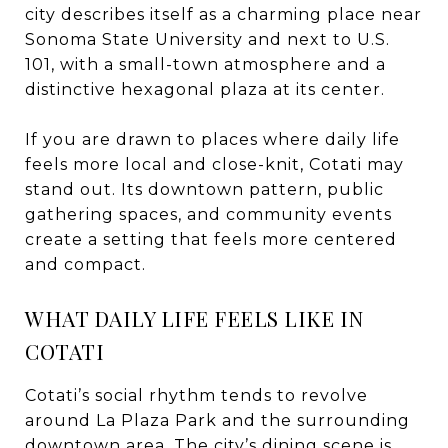
city describes itself as a charming place near
Sonoma State University and next to U.S.
101, with a small-town atmosphere and a
distinctive hexagonal plaza at its center.
If you are drawn to places where daily life
feels more local and close-knit, Cotati may
stand out. Its downtown pattern, public
gathering spaces, and community events
create a setting that feels more centered
and compact.
WHAT DAILY LIFE FEELS LIKE IN
COTATI
Cotati’s social rhythm tends to revolve
around La Plaza Park and the surrounding
downtown area. The city’s dining scene is