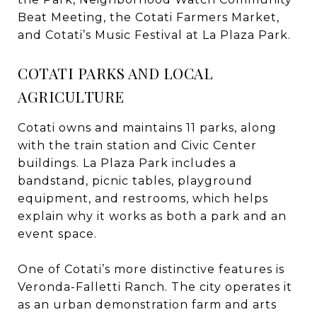
Beat Meeting, the Cotati Farmers Market,
and Cotati’s Music Festival at La Plaza Park.
COTATI PARKS AND LOCAL
AGRICULTURE
Cotati owns and maintains 11 parks, along
with the train station and Civic Center
buildings. La Plaza Park includes a
bandstand, picnic tables, playground
equipment, and restrooms, which helps
explain why it works as both a park and an
event space.
One of Cotati’s more distinctive features is
Veronda-Falletti Ranch. The city operates it
as an urban demonstration farm and arts