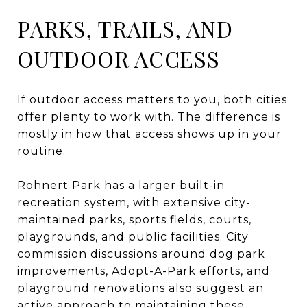
PARKS, TRAILS, AND
OUTDOOR ACCESS
If outdoor access matters to you, both cities
offer plenty to work with. The difference is
mostly in how that access shows up in your
routine.
Rohnert Park has a larger built-in
recreation system, with extensive city-
maintained parks, sports fields, courts,
playgrounds, and public facilities. City
commission discussions around dog park
improvements, Adopt-A-Park efforts, and
playground renovations also suggest an
active approach to maintaining these