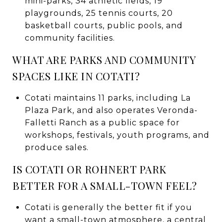
mini-parks, 34 athletic fields, 19
playgrounds, 25 tennis courts, 20
basketball courts, public pools, and
community facilities.
WHAT ARE PARKS AND COMMUNITY
SPACES LIKE IN COTATI?
Cotati maintains 11 parks, including La
Plaza Park, and also operates Veronda-
Falletti Ranch as a public space for
workshops, festivals, youth programs, and
produce sales.
IS COTATI OR ROHNERT PARK
BETTER FOR A SMALL-TOWN FEEL?
Cotati is generally the better fit if you
want a small-town atmosphere, a central