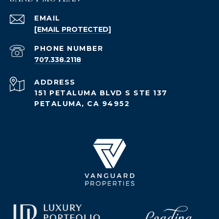
EMAIL
[EMAIL PROTECTED]
PHONE NUMBER
707.338.2118
ADDRESS
151 PETALUMA BLVD S STE 137
PETALUMA, CA 94952