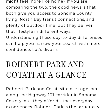
might feel more like home? If you are
comparing the two, the good news is that
both give you access to Sonoma County
living, North Bay transit connections, and
plenty of outdoor time, but they deliver
that lifestyle in different ways.
Understanding those day-to-day differences
can help you narrow your search with more
confidence. Let’s dive in.
ROHNERT PARK AND
COTATI AT A GLANCE
Rohnert Park and Cotati sit close together
along the Highway 101 corridor in Sonoma
County, but they offer distinct everyday
experiences. Rohnert Park is the larger city,