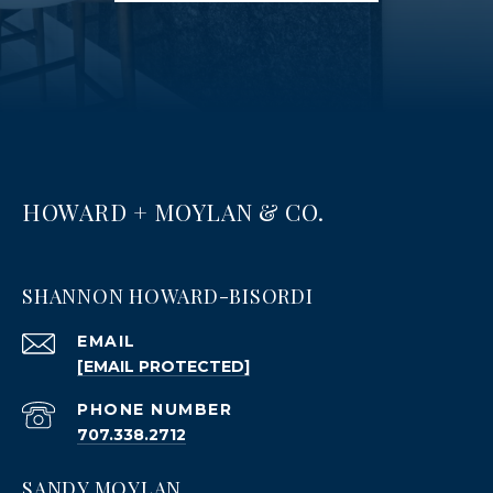
HOWARD + MOYLAN & CO.
SHANNON HOWARD-BISORDI
EMAIL
[EMAIL PROTECTED]
PHONE NUMBER
707.338.2712
SANDY MOYLAN