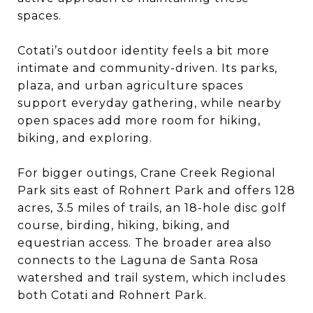
spaces.
Cotati’s outdoor identity feels a bit more
intimate and community-driven. Its parks,
plaza, and urban agriculture spaces
support everyday gathering, while nearby
open spaces add more room for hiking,
biking, and exploring.
For bigger outings, Crane Creek Regional
Park sits east of Rohnert Park and offers 128
acres, 3.5 miles of trails, an 18-hole disc golf
course, birding, hiking, biking, and
equestrian access. The broader area also
connects to the Laguna de Santa Rosa
watershed and trail system, which includes
both Cotati and Rohnert Park.