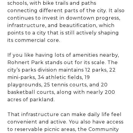
schools, with bike trails and paths
connecting different parts of the city. It also
continues to invest in downtown progress,
infrastructure, and beautification, which
points to a city that is still actively shaping
its commercial core.
If you like having lots of amenities nearby,
Rohnert Park stands out for its scale. The
city’s parks division maintains 12 parks, 22
mini-parks, 34 athletic fields, 19
playgrounds, 25 tennis courts, and 20
basketball courts, along with nearly 200
acres of parkland.
That infrastructure can make daily life feel
convenient and active. You also have access
to reservable picnic areas, the Community