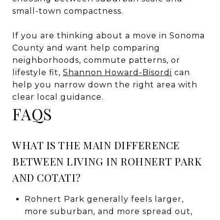
small-town compactness.
If you are thinking about a move in Sonoma
County and want help comparing
neighborhoods, commute patterns, or
lifestyle fit,
Shannon Howard-Bisordi
can
help you narrow down the right area with
clear local guidance.
FAQS
WHAT IS THE MAIN DIFFERENCE
BETWEEN LIVING IN ROHNERT PARK
AND COTATI?
Rohnert Park generally feels larger,
more suburban, and more spread out,