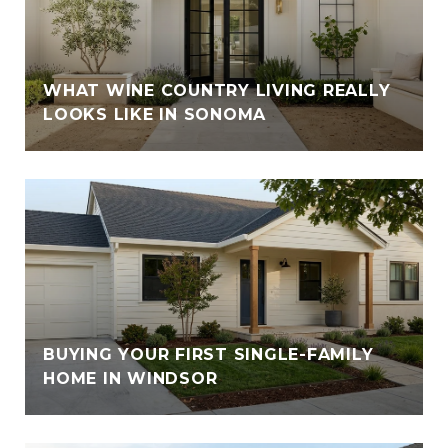
WHAT WINE COUNTRY LIVING REALLY
LOOKS LIKE IN SONOMA
BUYING YOUR FIRST SINGLE-FAMILY
HOME IN WINDSOR