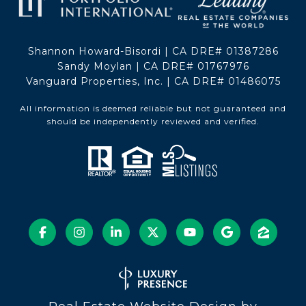
Shannon Howard-Bisordi | CA DRE# 01387286
Sandy Moylan | CA DRE# 01767976
Vanguard Properties, Inc. | CA DRE# 01486075
All information is deemed reliable but not guaranteed and
should be independently reviewed and verified.