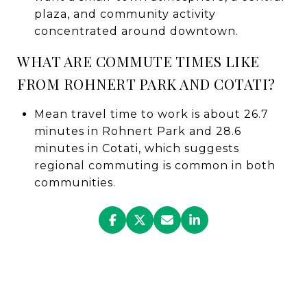
plaza, and community activity
concentrated around downtown.
WHAT ARE COMMUTE TIMES LIKE
FROM ROHNERT PARK AND COTATI?
Mean travel time to work is about 26.7
minutes in Rohnert Park and 28.6
minutes in Cotati, which suggests
regional commuting is common in both
communities.