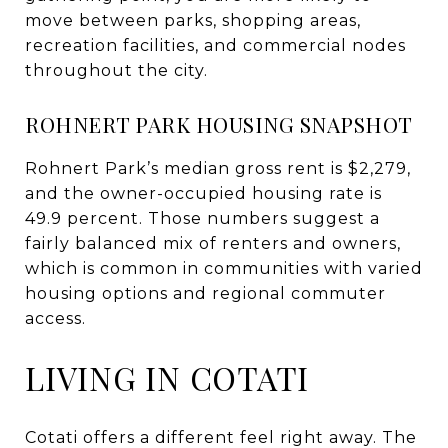
move between parks, shopping areas,
recreation facilities, and commercial nodes
throughout the city.
ROHNERT PARK HOUSING SNAPSHOT
Rohnert Park’s median gross rent is $2,279,
and the owner-occupied housing rate is
49.9 percent. Those numbers suggest a
fairly balanced mix of renters and owners,
which is common in communities with varied
housing options and regional commuter
access.
LIVING IN COTATI
Cotati offers a different feel right away. The