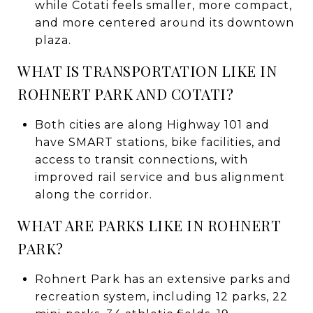
while Cotati feels smaller, more compact,
and more centered around its downtown
plaza.
WHAT IS TRANSPORTATION LIKE IN
ROHNERT PARK AND COTATI?
Both cities are along Highway 101 and
have SMART stations, bike facilities, and
access to transit connections, with
improved rail service and bus alignment
along the corridor.
WHAT ARE PARKS LIKE IN ROHNERT
PARK?
Rohnert Park has an extensive parks and
recreation system, including 12 parks, 22