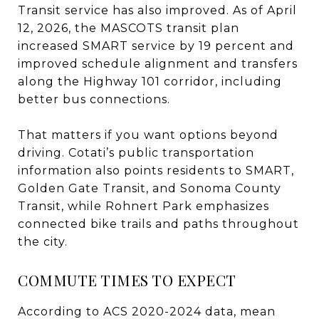
Transit service has also improved. As of April
12, 2026, the MASCOTS transit plan
increased SMART service by 19 percent and
improved schedule alignment and transfers
along the Highway 101 corridor, including
better bus connections.
That matters if you want options beyond
driving. Cotati’s public transportation
information also points residents to SMART,
Golden Gate Transit, and Sonoma County
Transit, while Rohnert Park emphasizes
connected bike trails and paths throughout
the city.
COMMUTE TIMES TO EXPECT
According to ACS 2020-2024 data, mean