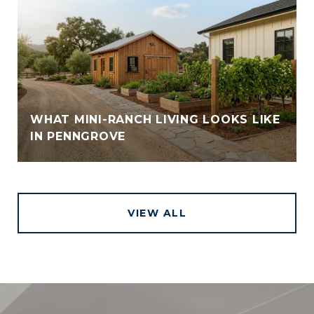
WHAT MINI-RANCH LIVING LOOKS LIKE
IN PENNGROVE
VIEW ALL