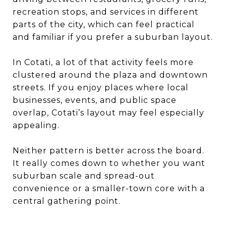
recreation stops, and services in different
parts of the city, which can feel practical
and familiar if you prefer a suburban layout.
In Cotati, a lot of that activity feels more
clustered around the plaza and downtown
streets. If you enjoy places where local
businesses, events, and public space
overlap, Cotati’s layout may feel especially
appealing.
Neither pattern is better across the board.
It really comes down to whether you want
suburban scale and spread-out
convenience or a smaller-town core with a
central gathering point.