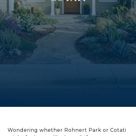
Wondering whether Rohnert Park or Cotati