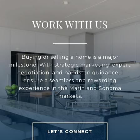
WORK WITH US
Buying or selling a home is a major
milestone. With strategic marketing, expert
negotiation, and hands-on guidance, I
ensure a seamless and rewarding
experience in the Marin and Sonoma
markets.
LET'S CONNECT