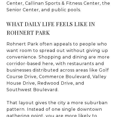
Center, Callinan Sports & Fitness Center, the
Senior Center, and public pools.
WHAT DAILY LIFE FEELS LIKE IN
ROHNERT PARK
Rohnert Park often appeals to people who
want room to spread out without giving up
convenience. Shopping and dining are more
corridor-based here, with restaurants and
businesses distributed across areas like Golf
Course Drive, Commerce Boulevard, Valley
House Drive, Redwood Drive, and
Southwest Boulevard.
That layout gives the city a more suburban
pattern. Instead of one single downtown
gathering point, you are more likely to