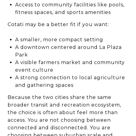
Access to community facilities like pools,
fitness spaces, and sports amenities
Cotati may be a better fit if you want:
A smaller, more compact setting
A downtown centered around La Plaza
Park
A visible farmers market and community
event culture
A strong connection to local agriculture
and gathering spaces
Because the two cities share the same
broader transit and recreation ecosystem,
the choice is often about feel more than
access. You are not choosing between
connected and disconnected. You are
choosing between suburban scale and