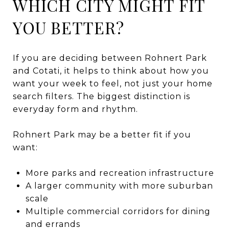
WHICH CITY MIGHT FIT
YOU BETTER?
If you are deciding between Rohnert Park
and Cotati, it helps to think about how you
want your week to feel, not just your home
search filters. The biggest distinction is
everyday form and rhythm.
Rohnert Park may be a better fit if you
want:
More parks and recreation infrastructure
A larger community with more suburban
scale
Multiple commercial corridors for dining
and errands