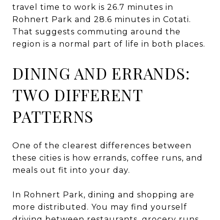
travel time to work is 26.7 minutes in
Rohnert Park and 28.6 minutes in Cotati.
That suggests commuting around the
region is a normal part of life in both places.
DINING AND ERRANDS:
TWO DIFFERENT
PATTERNS
One of the clearest differences between
these cities is how errands, coffee runs, and
meals out fit into your day.
In Rohnert Park, dining and shopping are
more distributed. You may find yourself
driving between restaurants, grocery runs,