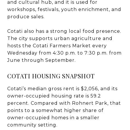
and cultural hub, and it is used for
workshops, festivals, youth enrichment, and
produce sales.
Cotati also has a strong local food presence.
The city supports urban agriculture and
hosts the Cotati Farmers Market every
Wednesday from 4:30 p.m. to 7:30 p.m. from
June through September.
COTATI HOUSING SNAPSHOT
Cotati’s median gross rent is $2,056, and its
owner-occupied housing rate is 59.2
percent. Compared with Rohnert Park, that
points to a somewhat higher share of
owner-occupied homes in a smaller
community setting.