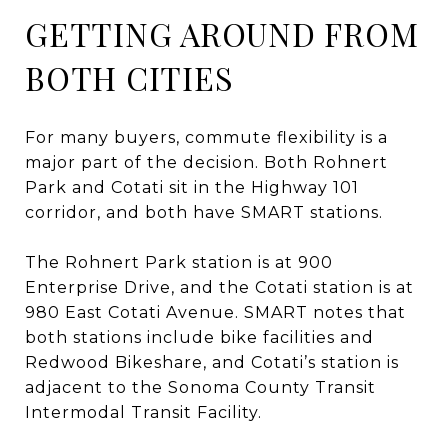
GETTING AROUND FROM
BOTH CITIES
For many buyers, commute flexibility is a
major part of the decision. Both Rohnert
Park and Cotati sit in the Highway 101
corridor, and both have SMART stations.
The Rohnert Park station is at 900
Enterprise Drive, and the Cotati station is at
980 East Cotati Avenue. SMART notes that
both stations include bike facilities and
Redwood Bikeshare, and Cotati’s station is
adjacent to the Sonoma County Transit
Intermodal Transit Facility.