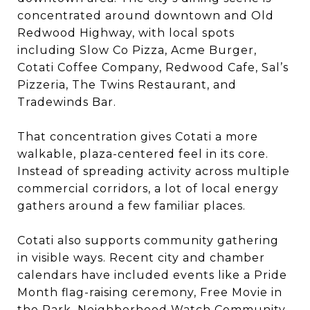
concentrated around downtown and Old
Redwood Highway, with local spots
including Slow Co Pizza, Acme Burger,
Cotati Coffee Company, Redwood Cafe, Sal’s
Pizzeria, The Twins Restaurant, and
Tradewinds Bar.
That concentration gives Cotati a more
walkable, plaza-centered feel in its core.
Instead of spreading activity across multiple
commercial corridors, a lot of local energy
gathers around a few familiar places.
Cotati also supports community gathering
in visible ways. Recent city and chamber
calendars have included events like a Pride
Month flag-raising ceremony, Free Movie in
the Park, Neighborhood Watch Community