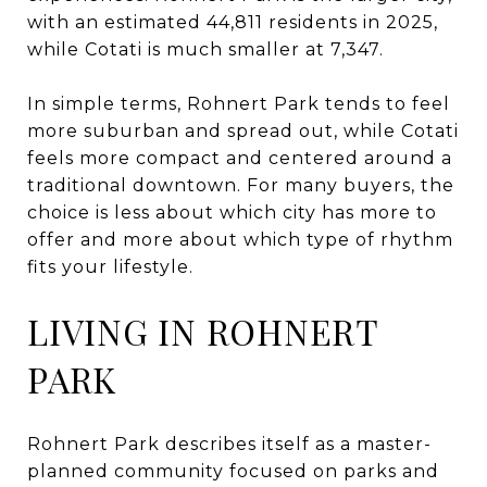
with an estimated 44,811 residents in 2025,
while Cotati is much smaller at 7,347.
In simple terms, Rohnert Park tends to feel
more suburban and spread out, while Cotati
feels more compact and centered around a
traditional downtown. For many buyers, the
choice is less about which city has more to
offer and more about which type of rhythm
fits your lifestyle.
LIVING IN ROHNERT
PARK
Rohnert Park describes itself as a master-
planned community focused on parks and