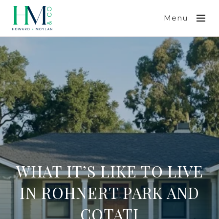
Menu
WHAT IT’S LIKE TO LIVE
IN ROHNERT PARK AND
COTATI