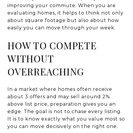
improving your commute. When you are
evaluating homes, it helps to think not only
about square footage but also about how
easily you can move through your week.
HOW TO COMPETE
WITHOUT
OVERREACHING
In a market where homes often receive
about 3 offers and may sell around 2%
above list price, preparation gives you an
edge. The goal is not to chase every listing.
It is to know exactly what you value most so
you can move decisively on the right one.