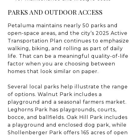
PARKS AND OUTDOOR ACCESS
Petaluma maintains nearly 50 parks and
open-space areas, and the city’s 2025 Active
Transportation Plan continues to emphasize
walking, biking, and rolling as part of daily
life. That can be a meaningful quality-of-life
factor when you are choosing between
homes that look similar on paper.
Several local parks help illustrate the range
of options. Walnut Park includes a
playground and a seasonal farmers market.
Leghorns Park has playgrounds, courts,
bocce, and ballfields. Oak Hill Park includes
a playground and enclosed dog park, while
Shollenberger Park offers 165 acres of open