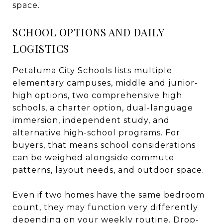
space.
SCHOOL OPTIONS AND DAILY
LOGISTICS
Petaluma City Schools lists multiple
elementary campuses, middle and junior-
high options, two comprehensive high
schools, a charter option, dual-language
immersion, independent study, and
alternative high-school programs. For
buyers, that means school considerations
can be weighed alongside commute
patterns, layout needs, and outdoor space.
Even if two homes have the same bedroom
count, they may function very differently
depending on your weekly routine. Drop-