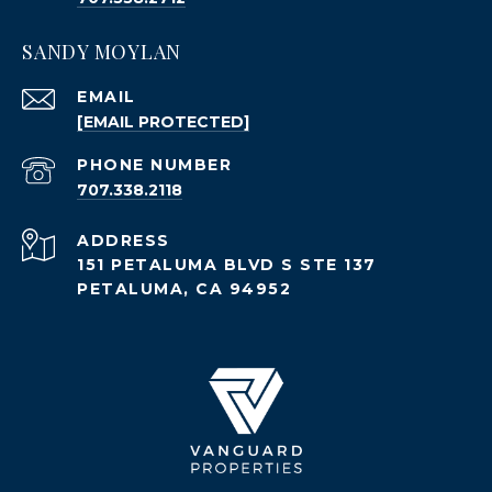
SANDY MOYLAN
EMAIL
[EMAIL PROTECTED]
PHONE NUMBER
707.338.2118
ADDRESS
151 PETALUMA BLVD S STE 137
PETALUMA, CA 94952