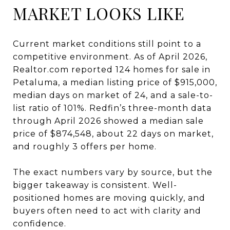
MARKET LOOKS LIKE
Current market conditions still point to a
competitive environment. As of April 2026,
Realtor.com reported 124 homes for sale in
Petaluma, a median listing price of $915,000,
median days on market of 24, and a sale-to-
list ratio of 101%. Redfin’s three-month data
through April 2026 showed a median sale
price of $874,548, about 22 days on market,
and roughly 3 offers per home.
The exact numbers vary by source, but the
bigger takeaway is consistent. Well-
positioned homes are moving quickly, and
buyers often need to act with clarity and
confidence.