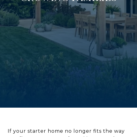
If your starter home no longer fits the way