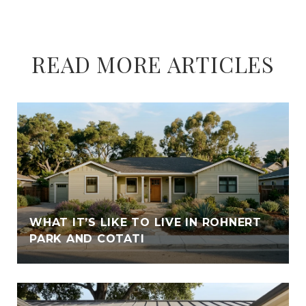
READ MORE ARTICLES
WHAT IT’S LIKE TO LIVE IN ROHNERT
PARK AND COTATI