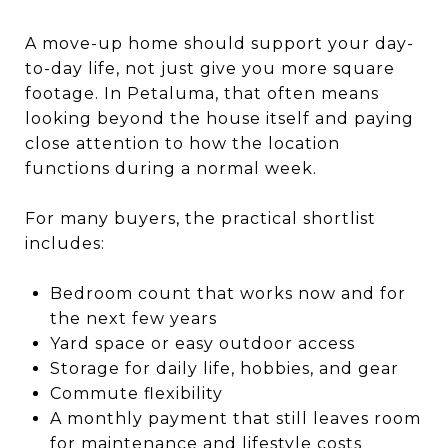
A move-up home should support your day-
to-day life, not just give you more square
footage. In Petaluma, that often means
looking beyond the house itself and paying
close attention to how the location
functions during a normal week.
For many buyers, the practical shortlist
includes:
Bedroom count that works now and for
the next few years
Yard space or easy outdoor access
Storage for daily life, hobbies, and gear
Commute flexibility
A monthly payment that still leaves room
for maintenance and lifestyle costs