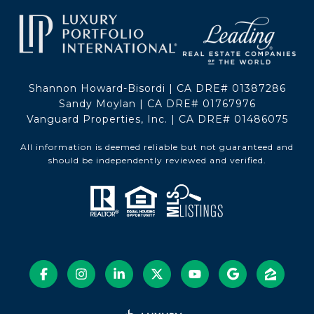
Shannon Howard-Bisordi | CA DRE# 01387286
Sandy Moylan | CA DRE# 01767976
Vanguard Properties, Inc. | CA DRE# 01486075
All information is deemed reliable but not guaranteed and
should be independently reviewed and verified.