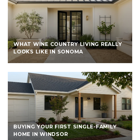
WHAT WINE COUNTRY LIVING REALLY
LOOKS LIKE IN SONOMA
BUYING YOUR FIRST SINGLE-FAMILY
HOME IN WINDSOR