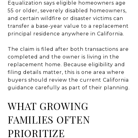
Equalization says eligible homeowners age
55 or older, severely disabled homeowners,
and certain wildfire or disaster victims can
transfer a base-year value to a replacement
principal residence anywhere in California.
The claim is filed after both transactions are
completed and the owner is living in the
replacement home. Because eligibility and
filing details matter, this is one area where
buyers should review the current California
guidance carefully as part of their planning.
WHAT GROWING
FAMILIES OFTEN
PRIORITIZE