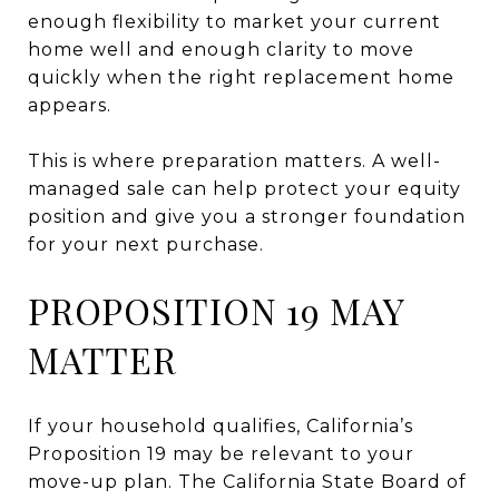
enough flexibility to market your current
home well and enough clarity to move
quickly when the right replacement home
appears.
This is where preparation matters. A well-
managed sale can help protect your equity
position and give you a stronger foundation
for your next purchase.
PROPOSITION 19 MAY
MATTER
If your household qualifies, California’s
Proposition 19 may be relevant to your
move-up plan. The California State Board of