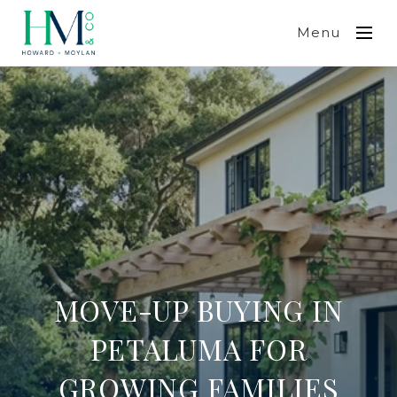
Menu
MOVE-UP BUYING IN
PETALUMA FOR
GROWING FAMILIES