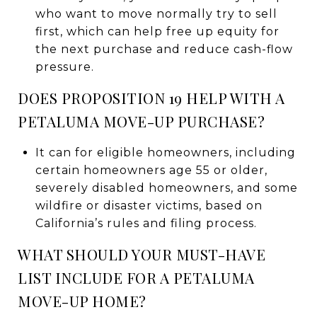
who want to move normally try to sell
first, which can help free up equity for
the next purchase and reduce cash-flow
pressure.
DOES PROPOSITION 19 HELP WITH A
PETALUMA MOVE-UP PURCHASE?
It can for eligible homeowners, including
certain homeowners age 55 or older,
severely disabled homeowners, and some
wildfire or disaster victims, based on
California’s rules and filing process.
WHAT SHOULD YOUR MUST-HAVE
LIST INCLUDE FOR A PETALUMA
MOVE-UP HOME?