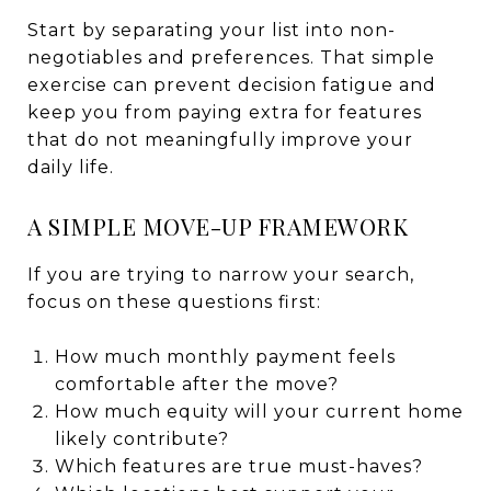
Start by separating your list into non-
negotiables and preferences. That simple
exercise can prevent decision fatigue and
keep you from paying extra for features
that do not meaningfully improve your
daily life.
A SIMPLE MOVE-UP FRAMEWORK
If you are trying to narrow your search,
focus on these questions first:
How much monthly payment feels
comfortable after the move?
How much equity will your current home
likely contribute?
Which features are true must-haves?