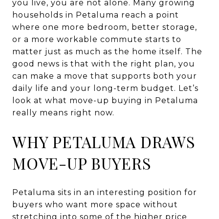
you live, you are not alone. Many growing
households in Petaluma reach a point
where one more bedroom, better storage,
or a more workable commute starts to
matter just as much as the home itself. The
good news is that with the right plan, you
can make a move that supports both your
daily life and your long-term budget. Let’s
look at what move-up buying in Petaluma
really means right now.
WHY PETALUMA DRAWS
MOVE-UP BUYERS
Petaluma sits in an interesting position for
buyers who want more space without
stretching into some of the higher price