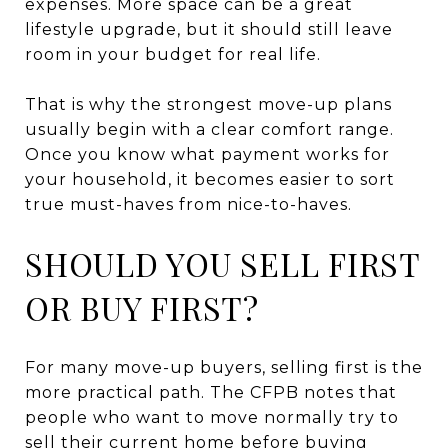
expenses. More space can be a great
lifestyle upgrade, but it should still leave
room in your budget for real life.
That is why the strongest move-up plans
usually begin with a clear comfort range.
Once you know what payment works for
your household, it becomes easier to sort
true must-haves from nice-to-haves.
SHOULD YOU SELL FIRST
OR BUY FIRST?
For many move-up buyers, selling first is the
more practical path. The CFPB notes that
people who want to move normally try to
sell their current home before buying