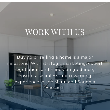
WORK WITH US
Buying or selling a home is a major
milestone. With strategic marketing, expert
negotiation, and hands-on guidance, I
ensure a seamless and rewarding
experience in the Marin and Sonoma
markets.