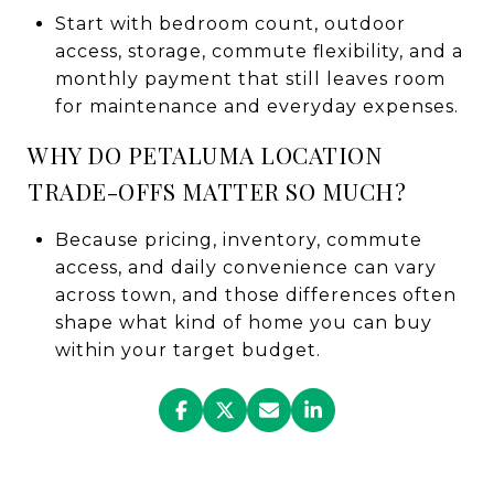
Start with bedroom count, outdoor
access, storage, commute flexibility, and a
monthly payment that still leaves room
for maintenance and everyday expenses.
WHY DO PETALUMA LOCATION
TRADE-OFFS MATTER SO MUCH?
Because pricing, inventory, commute
access, and daily convenience can vary
across town, and those differences often
shape what kind of home you can buy
within your target budget.