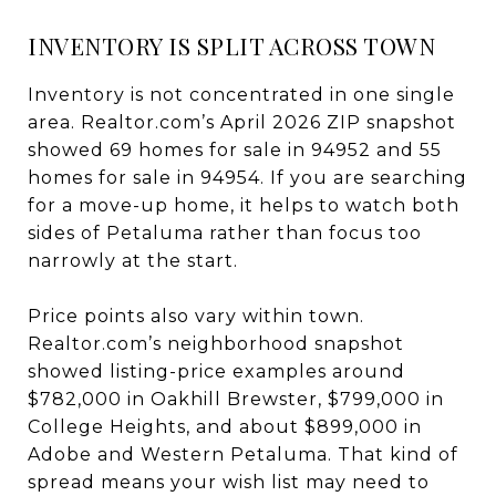
INVENTORY IS SPLIT ACROSS TOWN
Inventory is not concentrated in one single
area. Realtor.com’s April 2026 ZIP snapshot
showed 69 homes for sale in 94952 and 55
homes for sale in 94954. If you are searching
for a move-up home, it helps to watch both
sides of Petaluma rather than focus too
narrowly at the start.
Price points also vary within town.
Realtor.com’s neighborhood snapshot
showed listing-price examples around
$782,000 in Oakhill Brewster, $799,000 in
College Heights, and about $899,000 in
Adobe and Western Petaluma. That kind of
spread means your wish list may need to