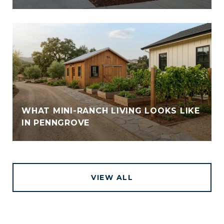
WHAT MINI-RANCH LIVING LOOKS LIKE
IN PENNGROVE
VIEW ALL