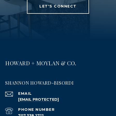
LET'S CONNECT
HOWARD + MOYLAN & CO.
SHANNON HOWARD-BISORDI
EMAIL
[EMAIL PROTECTED]
PHONE NUMBER
707.338.2712