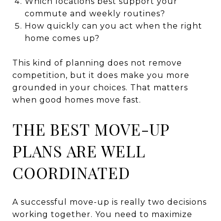
Which locations best support your
commute and weekly routines?
How quickly can you act when the right
home comes up?
This kind of planning does not remove
competition, but it does make you more
grounded in your choices. That matters
when good homes move fast.
THE BEST MOVE-UP
PLANS ARE WELL
COORDINATED
A successful move-up is really two decisions
working together. You need to maximize