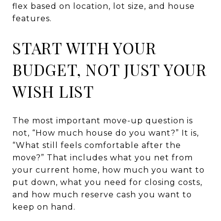
flex based on location, lot size, and house
features.
START WITH YOUR
BUDGET, NOT JUST YOUR
WISH LIST
The most important move-up question is
not, “How much house do you want?” It is,
“What still feels comfortable after the
move?” That includes what you net from
your current home, how much you want to
put down, what you need for closing costs,
and how much reserve cash you want to
keep on hand.