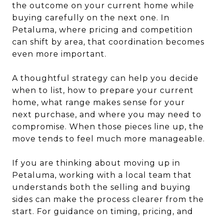
the outcome on your current home while
buying carefully on the next one. In
Petaluma, where pricing and competition
can shift by area, that coordination becomes
even more important.
A thoughtful strategy can help you decide
when to list, how to prepare your current
home, what range makes sense for your
next purchase, and where you may need to
compromise. When those pieces line up, the
move tends to feel much more manageable.
If you are thinking about moving up in
Petaluma, working with a local team that
understands both the selling and buying
sides can make the process clearer from the
start. For guidance on timing, pricing, and