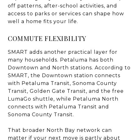
off patterns, after-school activities, and
access to parks or services can shape how
well a home fits your life.
COMMUTE FLEXIBILITY
SMART adds another practical layer for
many households. Petaluma has both
Downtown and North stations. According to
SMART, the Downtown station connects
with Petaluma Transit, Sonoma County
Transit, Golden Gate Transit, and the free
LumaGo shuttle, while Petaluma North
connects with Petaluma Transit and
Sonoma County Transit.
That broader North Bay network can
matter if your next move is partly about