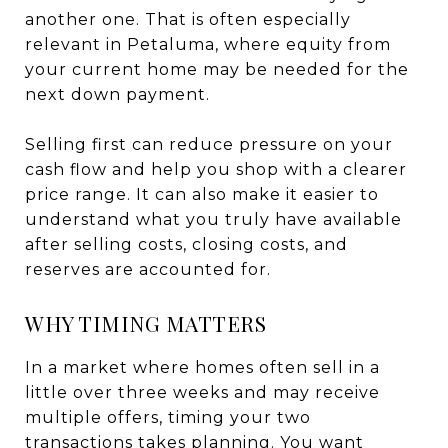
another one. That is often especially
relevant in Petaluma, where equity from
your current home may be needed for the
next down payment.
Selling first can reduce pressure on your
cash flow and help you shop with a clearer
price range. It can also make it easier to
understand what you truly have available
after selling costs, closing costs, and
reserves are accounted for.
WHY TIMING MATTERS
In a market where homes often sell in a
little over three weeks and may receive
multiple offers, timing your two
transactions takes planning. You want