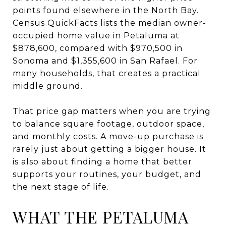
points found elsewhere in the North Bay.
Census QuickFacts lists the median owner-
occupied home value in Petaluma at
$878,600, compared with $970,500 in
Sonoma and $1,355,600 in San Rafael. For
many households, that creates a practical
middle ground.
That price gap matters when you are trying
to balance square footage, outdoor space,
and monthly costs. A move-up purchase is
rarely just about getting a bigger house. It
is also about finding a home that better
supports your routines, your budget, and
the next stage of life.
WHAT THE PETALUMA