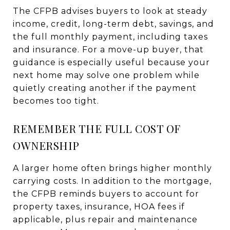
The CFPB advises buyers to look at steady
income, credit, long-term debt, savings, and
the full monthly payment, including taxes
and insurance. For a move-up buyer, that
guidance is especially useful because your
next home may solve one problem while
quietly creating another if the payment
becomes too tight.
REMEMBER THE FULL COST OF
OWNERSHIP
A larger home often brings higher monthly
carrying costs. In addition to the mortgage,
the CFPB reminds buyers to account for
property taxes, insurance, HOA fees if
applicable, plus repair and maintenance