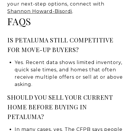
your next-step options, connect with
Shannon Howard-Bisordi
.
FAQS
IS PETALUMA STILL COMPETITIVE
FOR MOVE-UP BUYERS?
Yes. Recent data shows limited inventory,
quick sale times, and homes that often
receive multiple offers or sell at or above
asking.
SHOULD YOU SELL YOUR CURRENT
HOME BEFORE BUYING IN
PETALUMA?
In many cases, yes. The CFPB says people