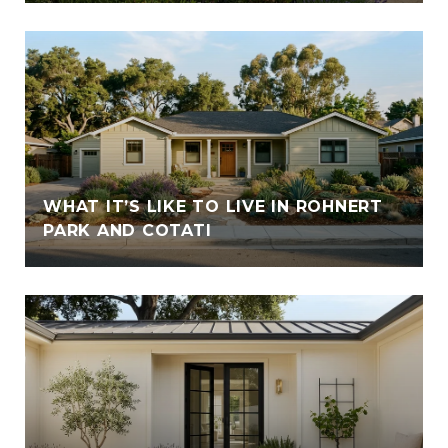
WHAT IT’S LIKE TO LIVE IN ROHNERT
PARK AND COTATI