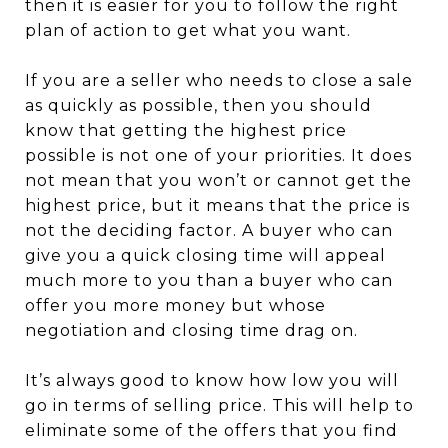
then it is easier for you to follow the right
plan of action to get what you want.
If you are a seller who needs to close a sale
as quickly as possible, then you should
know that getting the highest price
possible is not one of your priorities. It does
not mean that you won’t or cannot get the
highest price, but it means that the price is
not the deciding factor. A buyer who can
give you a quick closing time will appeal
much more to you than a buyer who can
offer you more money but whose
negotiation and closing time drag on.
It’s always good to know how low you will
go in terms of selling price. This will help to
eliminate some of the offers that you find