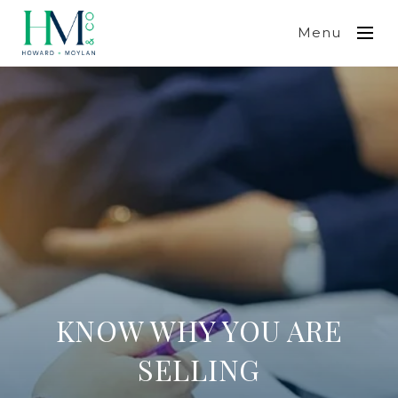
Menu
KNOW WHY YOU ARE
SELLING