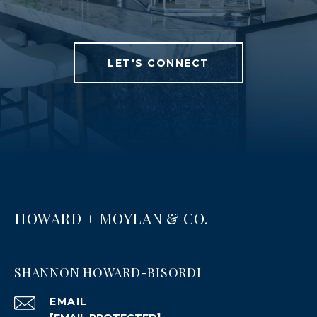
LET'S CONNECT
HOWARD + MOYLAN & CO.
SHANNON HOWARD-BISORDI
EMAIL