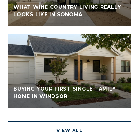
WHAT WINE COUNTRY LIVING REALLY
LOOKS LIKE IN SONOMA
BUYING YOUR FIRST SINGLE-FAMILY
HOME IN WINDSOR
VIEW ALL