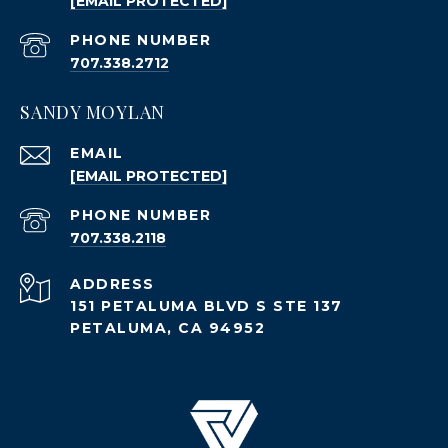
[EMAIL PROTECTED]
PHONE NUMBER
707.338.2712
SANDY MOYLAN
EMAIL
[EMAIL PROTECTED]
PHONE NUMBER
707.338.2118
ADDRESS
151 PETALUMA BLVD S STE 137
PETALUMA, CA 94952