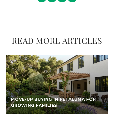
READ MORE ARTICLES
E
MOVE-UP BUYING IN PETALUMA FOR
GROWING FAMILIES