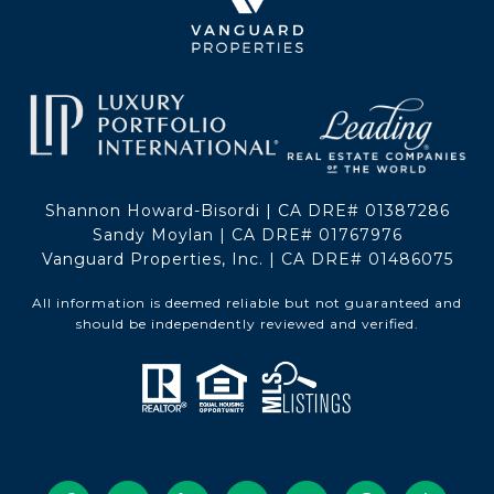
Shannon Howard-Bisordi | CA DRE# 01387286
Sandy Moylan | CA DRE# 01767976
Vanguard Properties, Inc. | CA DRE# 01486075
All information is deemed reliable but not guaranteed and
should be independently reviewed and verified.