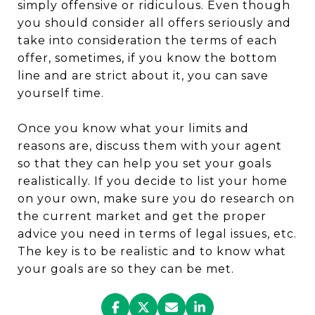
simply offensive or ridiculous. Even though
you should consider all offers seriously and
take into consideration the terms of each
offer, sometimes, if you know the bottom
line and are strict about it, you can save
yourself time.
Once you know what your limits and
reasons are, discuss them with your agent
so that they can help you set your goals
realistically. If you decide to list your home
on your own, make sure you do research on
the current market and get the proper
advice you need in terms of legal issues, etc.
The key is to be realistic and to know what
your goals are so they can be met.