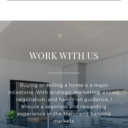
WORK WITH US
Buying or selling a home is a major
milestone. With strategic marketing, expert
negotiation, and hands-on guidance, I
ensure a seamless and rewarding
experience in the Marin and Sonoma
markets.