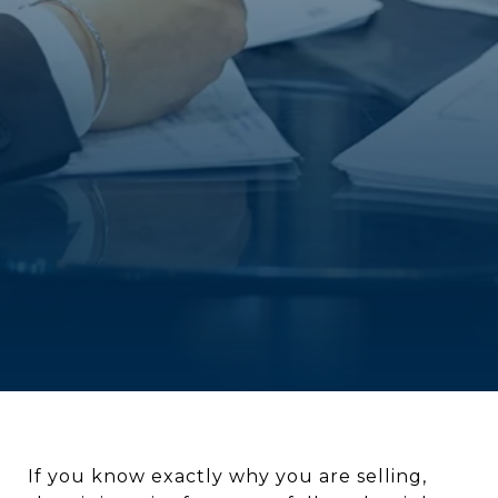
If you know exactly why you are selling,