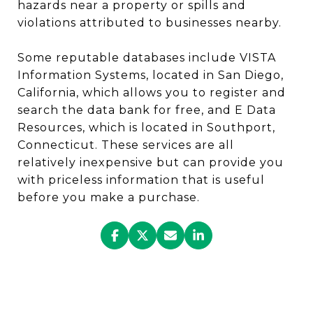
hazards near a property or spills and
violations attributed to businesses nearby.
Some reputable databases include VISTA
Information Systems, located in San Diego,
California, which allows you to register and
search the data bank for free, and E Data
Resources, which is located in Southport,
Connecticut. These services are all
relatively inexpensive but can provide you
with priceless information that is useful
before you make a purchase.