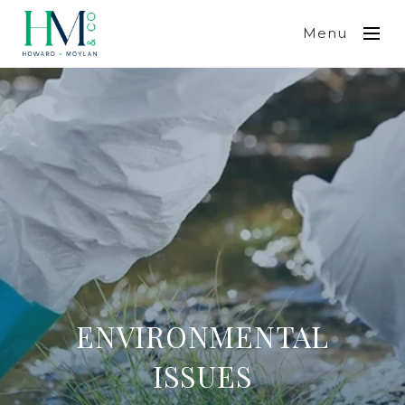
Menu
ENVIRONMENTAL
ISSUES