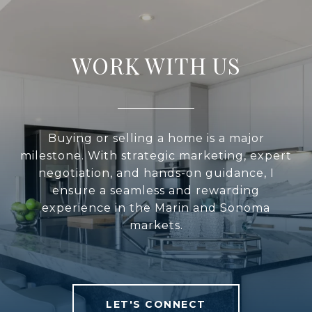
WORK WITH US
Buying or selling a home is a major
milestone. With strategic marketing, expert
negotiation, and hands-on guidance, I
ensure a seamless and rewarding
experience in the Marin and Sonoma
markets.
LET'S CONNECT