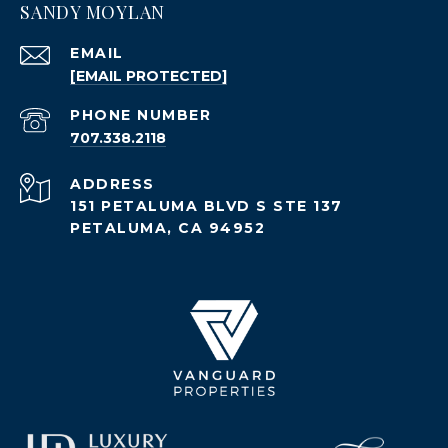
SANDY MOYLAN
EMAIL
[EMAIL PROTECTED]
PHONE NUMBER
707.338.2118
ADDRESS
151 PETALUMA BLVD S STE 137
PETALUMA, CA 94952