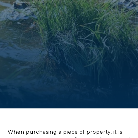
When purchasing a piece of property, it is