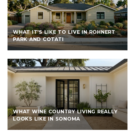
WHAT IT’S LIKE TO LIVE IN ROHNERT
PARK AND COTATI
WHAT WINE COUNTRY LIVING REALLY
LOOKS LIKE IN SONOMA