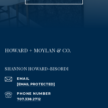
HOWARD + MOYLAN & CO.
SHANNON HOWARD-BISORDI
EMAIL
[EMAIL PROTECTED]
PHONE NUMBER
707.338.2712