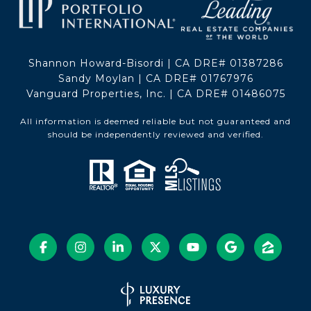
Shannon Howard-Bisordi | CA DRE# 01387286
Sandy Moylan | CA DRE# 01767976
Vanguard Properties, Inc. | CA DRE# 01486075
All information is deemed reliable but not guaranteed and
should be independently reviewed and verified.