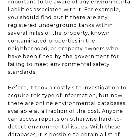
important to be aware of any environmental
liabilities associated with it. For example,
you should find out if there are any
registered underground tanks within
several miles of the property, known
contaminated properties in the
neighborhood, or property owners who
have been fined by the government for
failing to meet environmental safety
standards.
Before, it took a costly site investigation to
acquire this type of information, but now
there are online environmental databases
available at a fraction of the cost. Anyone
can access reports on otherwise hard-to-
detect environmental issues. With these
databases, it is possible to obtain a list of