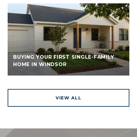
BUYING YOUR FIRST SINGLE-FAMILY
HOME IN WINDSOR
VIEW ALL