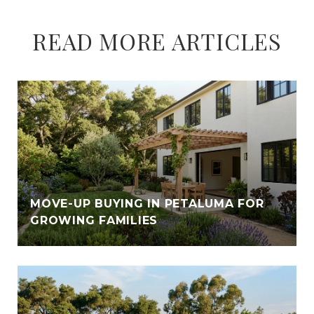
READ MORE ARTICLES
E
MOVE-UP BUYING IN PETALUMA FOR
GROWING FAMILIES