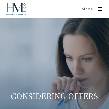
Menu
CONSIDERING OFFERS