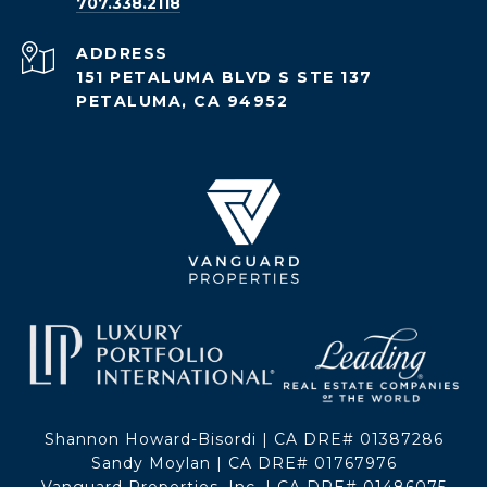
707.338.2118
ADDRESS
151 PETALUMA BLVD S STE 137
PETALUMA, CA 94952
Shannon Howard-Bisordi | CA DRE# 01387286
Sandy Moylan | CA DRE# 01767976