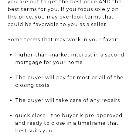
you are out to get the best price AND the
best terms for you. If you focus solely on
the price, you may overlook terms that
could be favorable to you as a seller.
Some terms that may work in your favor:
higher-than-market interest in a second
mortgage for your home
The buyer will pay for most or all of the
closing costs
The buyer will take care of any repairs
quick close - the buyer is pre-approved
and ready to close in a timeframe that
best suits you