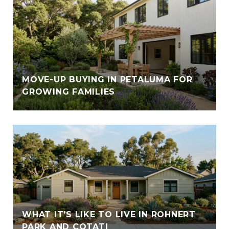
E
MOVE-UP BUYING IN PETALUMA FOR
GROWING FAMILIES
WHAT IT’S LIKE TO LIVE IN ROHNERT
PARK AND COTATI