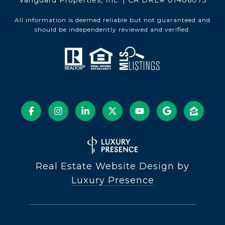
Vanguard Properties, Inc. | CA DRE# 01486075
All information is deemed reliable but not guaranteed and
should be independently reviewed and verified.
Real Estate Website Design by
Luxury Presence