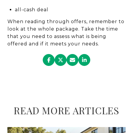
all-cash deal
When reading through offers, remember to
look at the whole package. Take the time
that you need to assess what is being
offered and if it meets your needs.
READ MORE ARTICLES