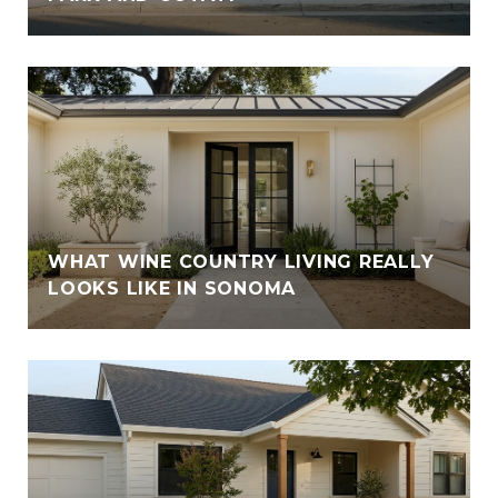
WHAT WINE COUNTRY LIVING REALLY
LOOKS LIKE IN SONOMA