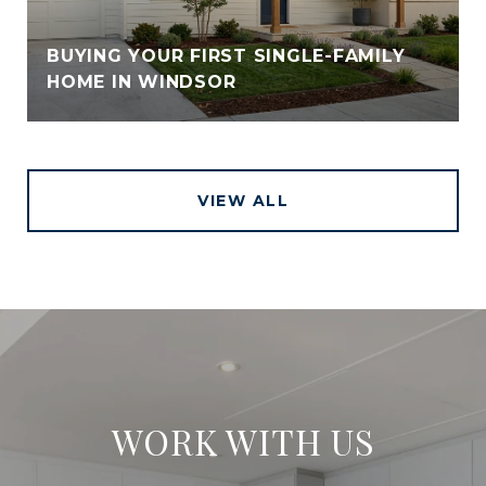
BUYING YOUR FIRST SINGLE-FAMILY
HOME IN WINDSOR
VIEW ALL
WORK WITH US