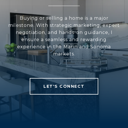
Buying or selling a home is a major
milestone. With strategic marketing, expert
negotiation, and hands-on guidance, I
ensure a seamless and rewarding
experience in the Marin and Sonoma
markets.
LET'S CONNECT