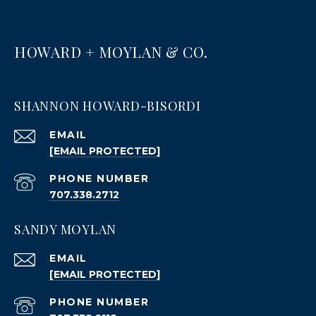
HOWARD + MOYLAN & CO.
SHANNON HOWARD-BISORDI
EMAIL
[EMAIL PROTECTED]
PHONE NUMBER
707.338.2712
SANDY MOYLAN
EMAIL
[EMAIL PROTECTED]
PHONE NUMBER