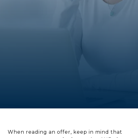
When reading an offer, keep in mind that