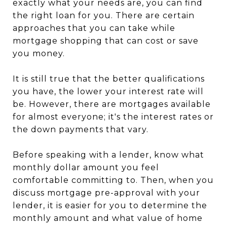
exactly what your needs are, you can find
the right loan for you. There are certain
approaches that you can take while
mortgage shopping that can cost or save
you money.
It is still true that the better qualifications
you have, the lower your interest rate will
be. However, there are mortgages available
for almost everyone; it's the interest rates or
the down payments that vary.
Before speaking with a lender, know what
monthly dollar amount you feel
comfortable committing to. Then, when you
discuss mortgage pre-approval with your
lender, it is easier for you to determine the
monthly amount and what value of home