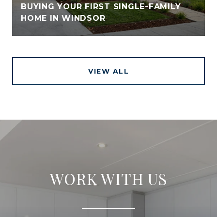
BUYING YOUR FIRST SINGLE-FAMILY
HOME IN WINDSOR
VIEW ALL
WORK WITH US