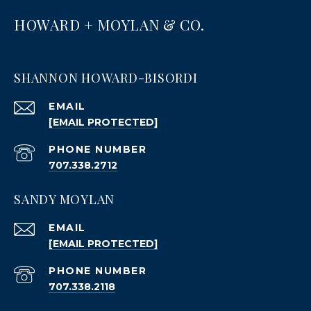
HOWARD + MOYLAN & CO.
SHANNON HOWARD-BISORDI
EMAIL
[EMAIL PROTECTED]
PHONE NUMBER
707.338.2712
SANDY MOYLAN
EMAIL
[EMAIL PROTECTED]
PHONE NUMBER
707.338.2118