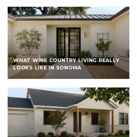
WHAT WINE COUNTRY LIVING REALLY
LOOKS LIKE IN SONOMA