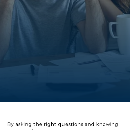
By asking the right questions and knowing