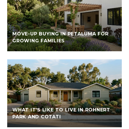
E
MOVE-UP BUYING IN PETALUMA FOR
GROWING FAMILIES
WHAT IT’S LIKE TO LIVE IN ROHNERT
PARK AND COTATI