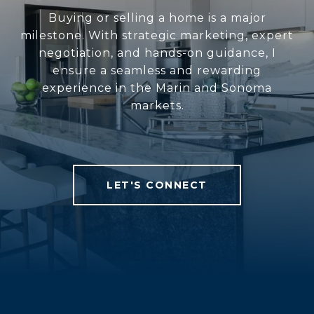
Buying or selling a home is a major
milestone. With strategic marketing, expert
negotiation, and hands-on guidance, I
ensure a seamless and rewarding
experience in the Marin and Sonoma
markets.
LET'S CONNECT