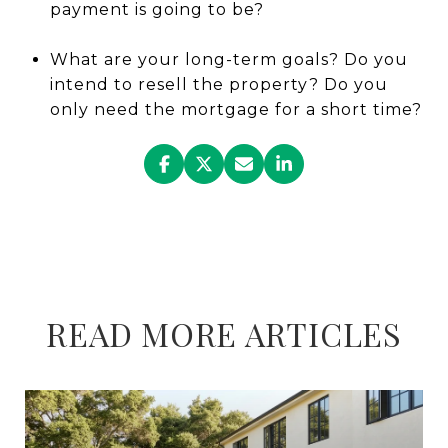
payment is going to be?
What are your long-term goals? Do you
intend to resell the property? Do you
only need the mortgage for a short time?
READ MORE ARTICLES