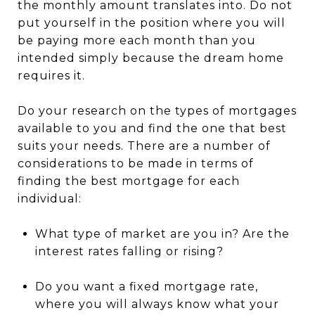
the monthly amount translates into. Do not
put yourself in the position where you will
be paying more each month than you
intended simply because the dream home
requires it.
Do your research on the types of mortgages
available to you and find the one that best
suits your needs. There are a number of
considerations to be made in terms of
finding the best mortgage for each
individual:
What type of market are you in? Are the
interest rates falling or rising?
Do you want a fixed mortgage rate,
where you will always know what your