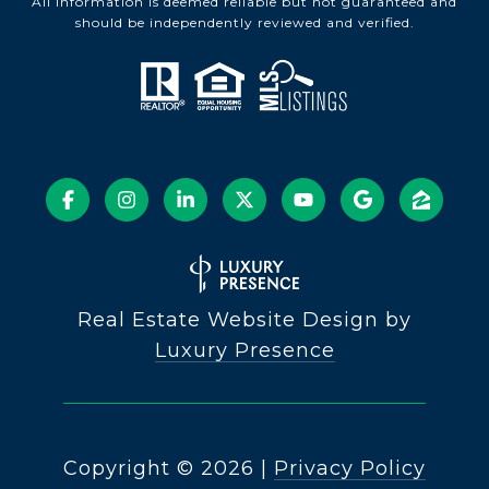
All information is deemed reliable but not guaranteed and
should be independently reviewed and verified.
Real Estate Website Design by
Luxury Presence
Copyright ©
2026
|
Privacy Policy