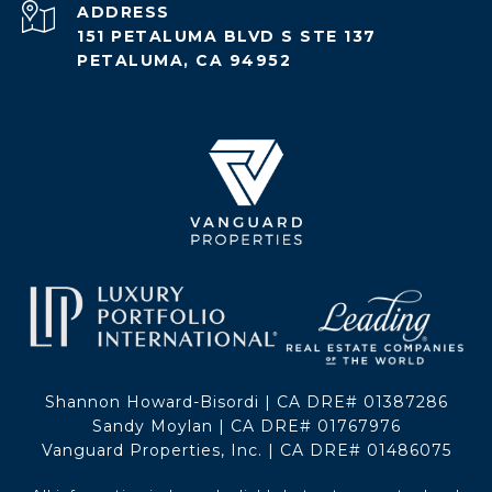
ADDRESS
151 PETALUMA BLVD S STE 137
PETALUMA, CA 94952
Shannon Howard-Bisordi | CA DRE# 01387286
Sandy Moylan | CA DRE# 01767976
Vanguard Properties, Inc. | CA DRE# 01486075