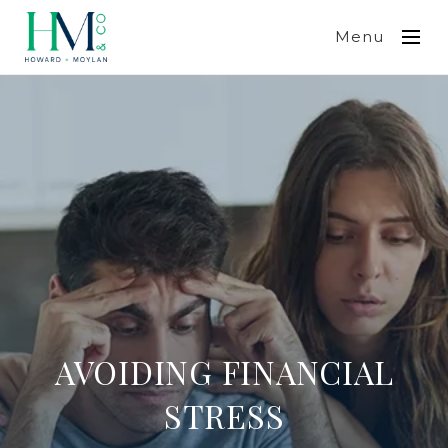
Menu
AVOIDING FINANCIAL
STRESS