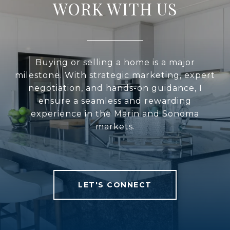
WORK WITH US
Buying or selling a home is a major
milestone. With strategic marketing, expert
negotiation, and hands-on guidance, I
ensure a seamless and rewarding
experience in the Marin and Sonoma
markets.
LET'S CONNECT