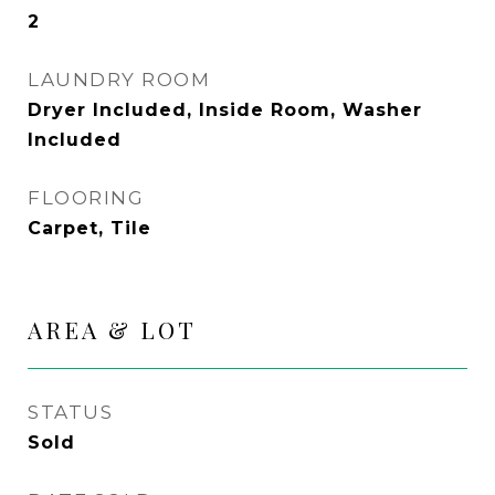
2
LAUNDRY ROOM
Dryer Included, Inside Room, Washer
Included
FLOORING
Carpet, Tile
AREA & LOT
STATUS
Sold