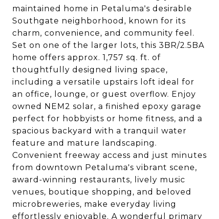
maintained home in Petaluma's desirable
Southgate neighborhood, known for its
charm, convenience, and community feel.
Set on one of the larger lots, this 3BR/2.5BA
home offers approx. 1,757 sq. ft. of
thoughtfully designed living space,
including a versatile upstairs loft ideal for
an office, lounge, or guest overflow. Enjoy
owned NEM2 solar, a finished epoxy garage
perfect for hobbyists or home fitness, and a
spacious backyard with a tranquil water
feature and mature landscaping.
Convenient freeway access and just minutes
from downtown Petaluma's vibrant scene,
award-winning restaurants, lively music
venues, boutique shopping, and beloved
microbreweries, make everyday living
effortlessly enjoyable. A wonderful primary