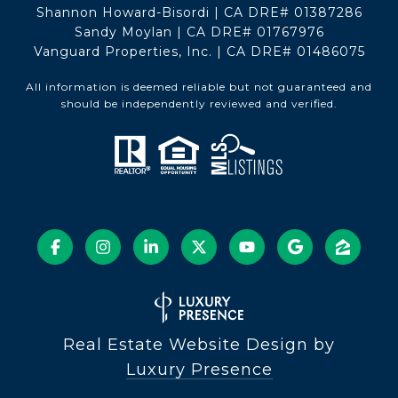
Shannon Howard-Bisordi | CA DRE# 01387286
Sandy Moylan | CA DRE# 01767976
Vanguard Properties, Inc. | CA DRE# 01486075
All information is deemed reliable but not guaranteed and
should be independently reviewed and verified.
Real Estate Website Design by
Luxury Presence