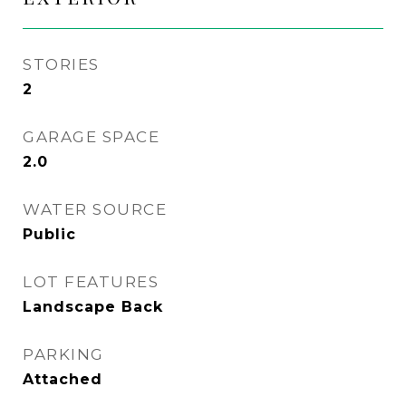
STORIES
2
GARAGE SPACE
2.0
WATER SOURCE
Public
LOT FEATURES
Landscape Back
PARKING
Attached