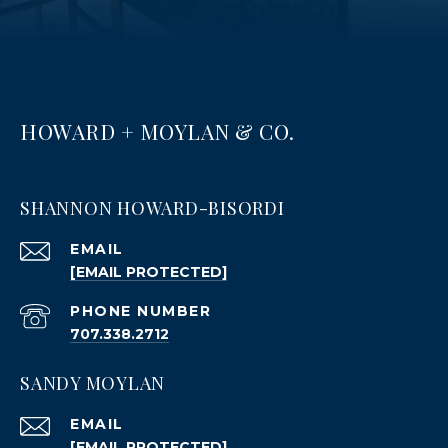
HOWARD + MOYLAN & CO.
SHANNON HOWARD-BISORDI
EMAIL
[EMAIL PROTECTED]
PHONE NUMBER
707.338.2712
SANDY MOYLAN
EMAIL
[EMAIL PROTECTED]