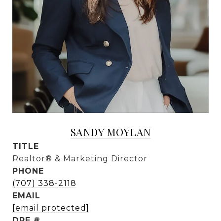
SANDY MOYLAN
TITLE
Realtor® & Marketing Director
PHONE
(707) 338-2118
EMAIL
[email protected]
DRE #