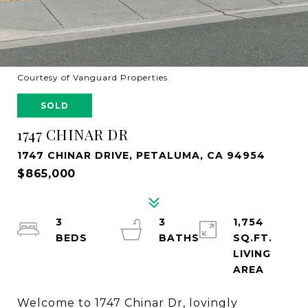
Courtesy of Vanguard Properties
SOLD
1747 CHINAR DR
1747 CHINAR DRIVE, PETALUMA, CA 94954
$865,000
3
3
1,754
SQ.FT.
LIVING
Welcome to 1747 Chinar Dr, lovingly