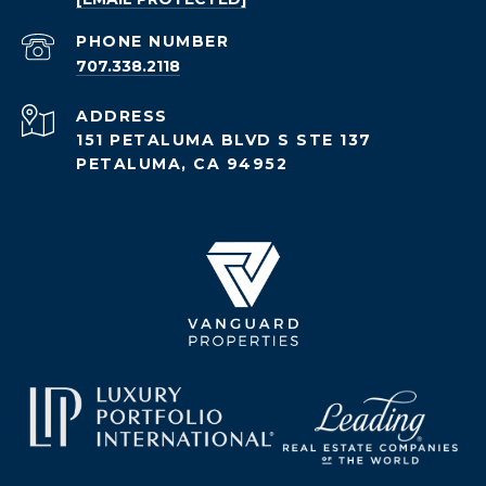
PHONE NUMBER
707.338.2118
ADDRESS
151 PETALUMA BLVD S STE 137
PETALUMA, CA 94952