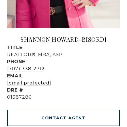
SHANNON HOWARD-BISORDI
TITLE
REALTOR®, MBA, ASP
PHONE
(707) 338-2712
EMAIL
[email protected]
DRE #
01387286
CONTACT AGENT