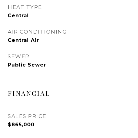
HEAT TYPE
Central
AIR CONDITIONING
Central Air
SEWER
Public Sewer
FINANCIAL
SALES PRICE
$865,000