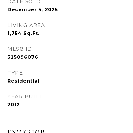
DATE SOLD
December 5, 2025
LIVING AREA
1,754
Sq.Ft.
MLS® ID
325096076
TYPE
Residential
YEAR BUILT
2012
EXTERIOR