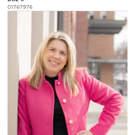
01767976