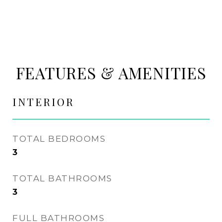
FEATURES & AMENITIES
INTERIOR
TOTAL BEDROOMS
3
TOTAL BATHROOMS
3
FULL BATHROOMS