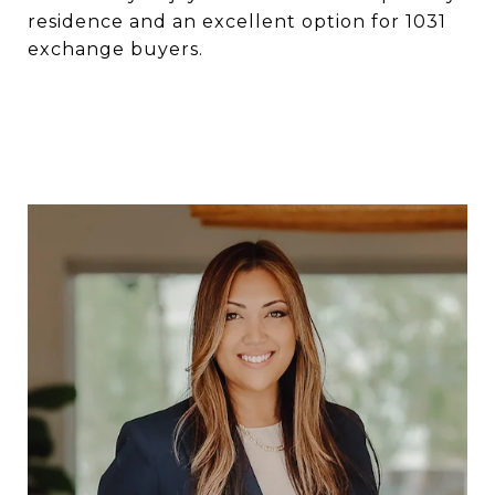
residence and an excellent option for 1031
exchange buyers.