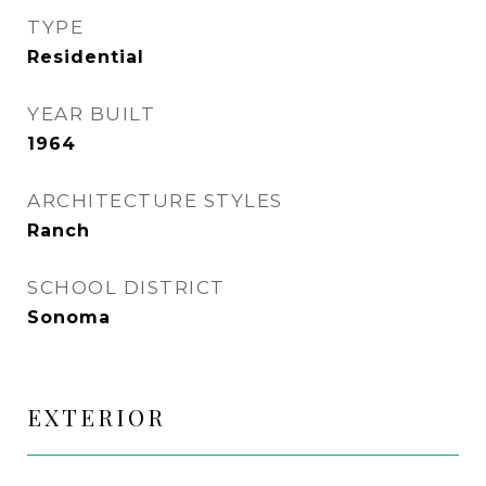
TYPE
Residential
YEAR BUILT
1964
ARCHITECTURE STYLES
Ranch
SCHOOL DISTRICT
Sonoma
EXTERIOR