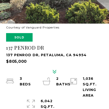
Courtesy of Vanguard Properties
SOLD
137 PENROD DR
137 PENROD DR, PETALUMA, CA 94954
$805,000
3
2
1,036
SQ.FT.
LIVING
6,042
SQ.FT.