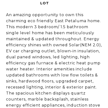
An amazing opportunity to own this
charming eco friendly East Petaluma home.
This modern 3 bedroom/ 1.5 bathroom
single level home has been meticulously
maintained & updated throughout. Energy
efficiency shines with owned Solar(NEM 2.0),
EV car charging outlet, blown-in insulation,
dual paned windows, led lighting, high
efficiency gas furnace & electric heat pump
water heater. Interior amenities include
updated bathrooms with low flow toilets &
sinks, hardwood floors, upgraded carpet,
recessed lighting, interior & exterior paint.
The spacious kitchen displays quartz
counters, marble backsplash, stainless
energy efficient appliances, induction stove