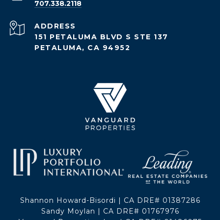
707.338.2118
ADDRESS
151 PETALUMA BLVD S STE 137
PETALUMA, CA 94952
Shannon Howard-Bisordi | CA DRE# 01387286
Sandy Moylan | CA DRE# 01767976