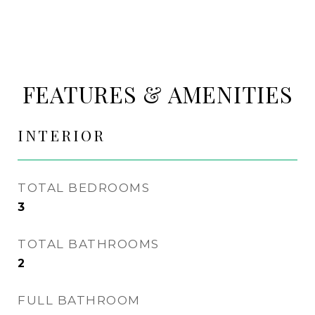
FEATURES & AMENITIES
INTERIOR
TOTAL BEDROOMS
3
TOTAL BATHROOMS
2
FULL BATHROOM