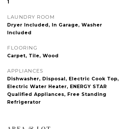
1
LAUNDRY ROOM
Dryer Included, In Garage, Washer
Included
FLOORING
Carpet, Tile, Wood
APPLIANCES
Dishwasher, Disposal, Electric Cook Top,
Electric Water Heater, ENERGY STAR
Qualified Appliances, Free Standing
Refrigerator
AREA & LOT