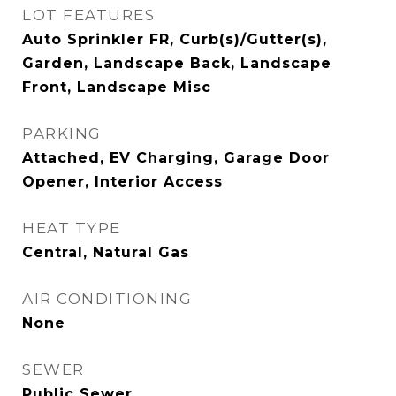
LOT FEATURES
Auto Sprinkler FR, Curb(s)/Gutter(s),
Garden, Landscape Back, Landscape
Front, Landscape Misc
PARKING
Attached, EV Charging, Garage Door
Opener, Interior Access
HEAT TYPE
Central, Natural Gas
AIR CONDITIONING
None
SEWER
Public Sewer