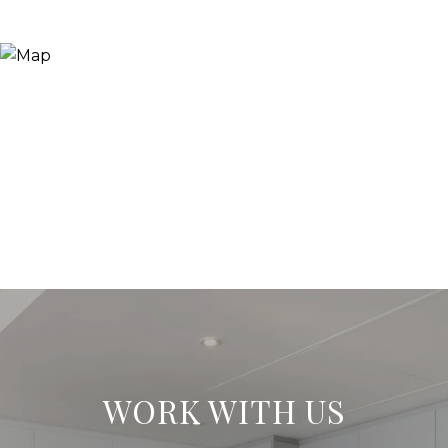
WORK WITH US