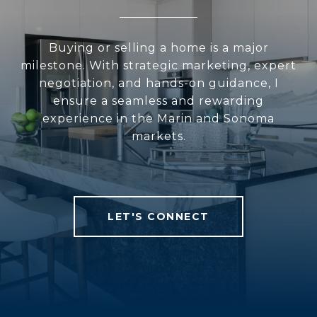
Buying or selling a home is a major
milestone. With strategic marketing, expert
negotiation, and hands-on guidance, I
ensure a seamless and rewarding
experience in the Marin and Sonoma
markets.
LET'S CONNECT