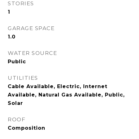
STORIES
1
GARAGE SPACE
1.0
WATER SOURCE
Public
UTILITIES
Cable Available, Electric, Internet
Available, Natural Gas Available, Public,
Solar
ROOF
Composition