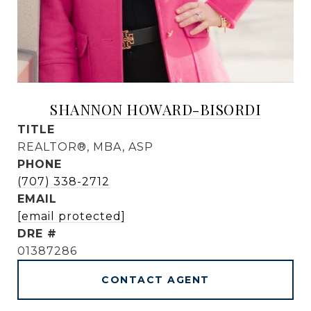
SHANNON HOWARD-BISORDI
TITLE
REALTOR®, MBA, ASP
PHONE
(707) 338-2712
EMAIL
[email protected]
DRE #
01387286
CONTACT AGENT