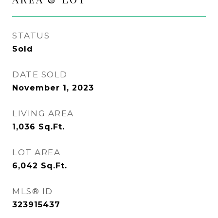
STATUS
Sold
DATE SOLD
November 1, 2023
LIVING AREA
1,036
Sq.Ft.
LOT AREA
6,042
Sq.Ft.
MLS® ID
323915437