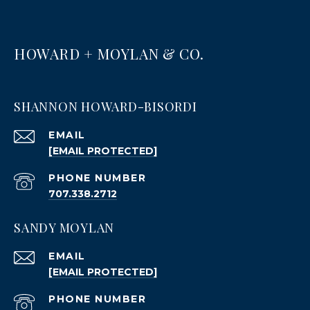
HOWARD + MOYLAN & CO.
SHANNON HOWARD-BISORDI
EMAIL
[EMAIL PROTECTED]
PHONE NUMBER
707.338.2712
SANDY MOYLAN
EMAIL
[EMAIL PROTECTED]
PHONE NUMBER