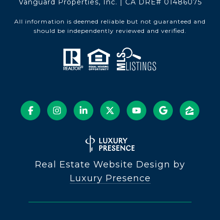
Vanguard Properties, Inc. | CA DRE# 01486075
All information is deemed reliable but not guaranteed and
should be independently reviewed and verified.
Real Estate Website Design by
Luxury Presence