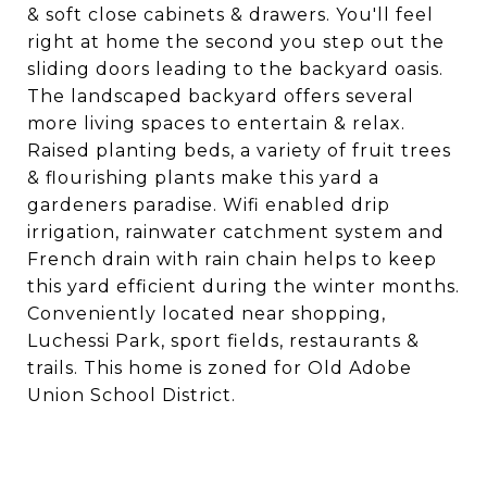
& soft close cabinets & drawers. You'll feel
right at home the second you step out the
sliding doors leading to the backyard oasis.
The landscaped backyard offers several
more living spaces to entertain & relax.
Raised planting beds, a variety of fruit trees
& flourishing plants make this yard a
gardeners paradise. Wifi enabled drip
irrigation, rainwater catchment system and
French drain with rain chain helps to keep
this yard efficient during the winter months.
Conveniently located near shopping,
Luchessi Park, sport fields, restaurants &
trails. This home is zoned for Old Adobe
Union School District.