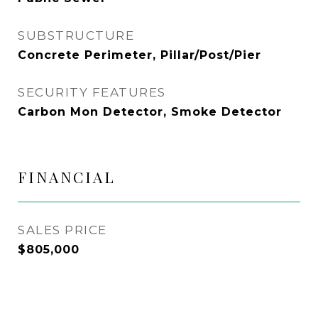
SUBSTRUCTURE
Concrete Perimeter, Pillar/Post/Pier
SECURITY FEATURES
Carbon Mon Detector, Smoke Detector
FINANCIAL
SALES PRICE
$805,000