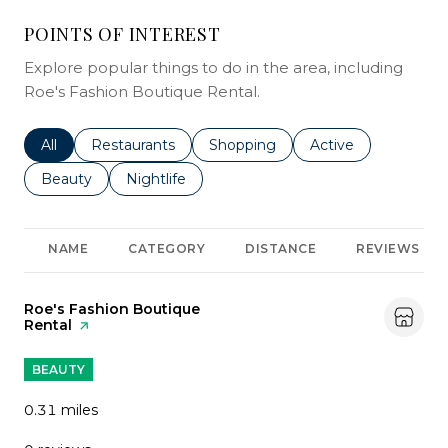
POINTS OF INTEREST
Explore popular things to do in the area, including
Roe's Fashion Boutique Rental.
Search businesses related to
All
Search businesses related to
Restaurants
Search businesses related to
Shopping
Search businesses r
Active
Search businesses related to
Beauty
Search businesses related to
Nightlife
NAME
CATEGORY
DISTANCE
REVIEWS
Visit the
Roe's Fashion Boutique
Rental
page on Yelp
BEAUTY
0.31
miles