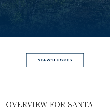
SEARCH HOMES
OVERVIEW FOR SANTA