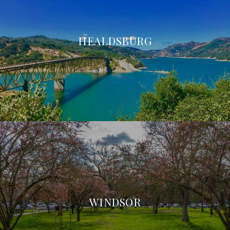
HEALDSBURG
WINDSOR