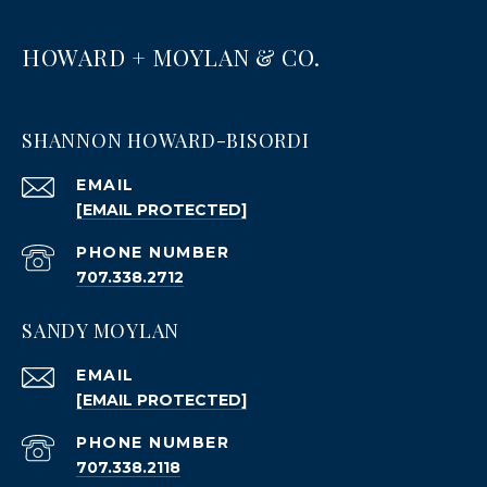
HOWARD + MOYLAN & CO.
SHANNON HOWARD-BISORDI
EMAIL
[EMAIL PROTECTED]
PHONE NUMBER
707.338.2712
SANDY MOYLAN
EMAIL
[EMAIL PROTECTED]
PHONE NUMBER
707.338.2118