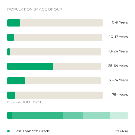
POPULATION BY AGE GROUP
0-9 Years
10-17 Years
18-24 Years
25-64 Years
65-74 Years
75+ Years
EDUCATION LEVEL
Less Than 9th Grade
27 (4%)