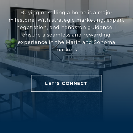
Buying or selling a home is a major
milestone. With strategic marketing, expert
negotiation, and hands-on guidance, I
ensure a seamless and rewarding
experience in the Marin and Sonoma
markets.
LET'S CONNECT