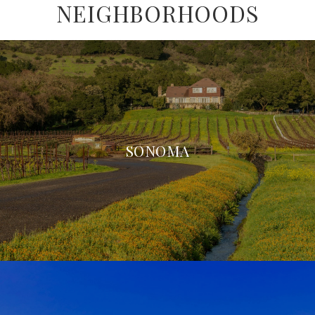
NEIGHBORHOODS
SONOMA