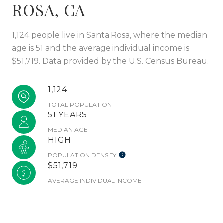
ROSA, CA
1,124 people live in Santa Rosa, where the median
age is 51 and the average individual income is
$51,719. Data provided by the U.S. Census Bureau.
1,124
TOTAL POPULATION
51 YEARS
MEDIAN AGE
HIGH
POPULATION DENSITY
$51,719
AVERAGE INDIVIDUAL INCOME