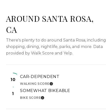
AROUND SANTA ROSA,
CA
There's plenty to do around Santa Rosa, including
shopping, dining, nightlife, parks, and more. Data
provided by Walk Score and Yelp.
CAR-DEPENDENT
10
WALKING SCORE
LEARN MORE
SOMEWHAT BIKEABLE
1
BIKE SCORE
LEARN MORE