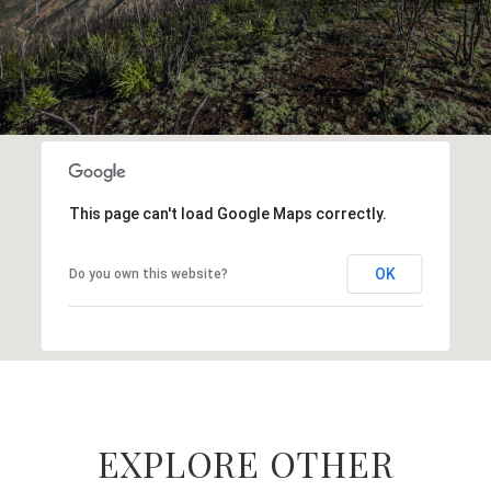
This page can't load Google Maps correctly.
OK
Do you own this website?
EXPLORE OTHER