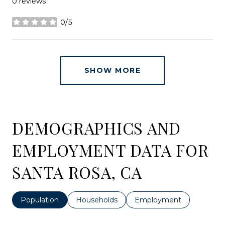
0 reviews
0/5
stars
SHOW MORE
DEMOGRAPHICS AND
EMPLOYMENT DATA FOR
SANTA ROSA, CA
Population
Households
Employment