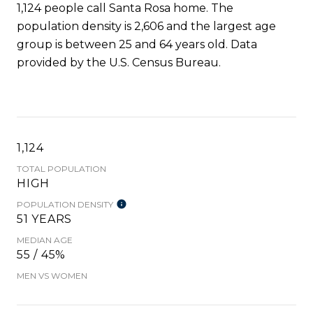
1,124 people call Santa Rosa home. The
population density is 2,606 and the largest age
group is
between 25 and 64 years old.
Data
provided by the U.S. Census Bureau.
1,124
TOTAL POPULATION
HIGH
POPULATION DENSITY
51 YEARS
MEDIAN AGE
55 / 45%
MEN VS WOMEN