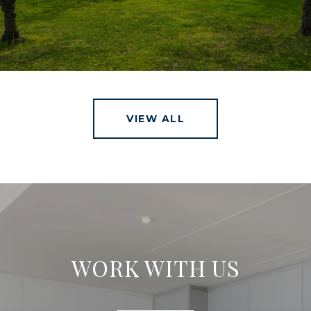
VIEW ALL
WORK WITH US