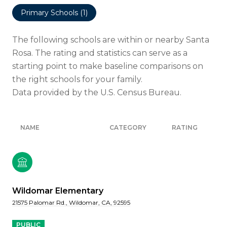
Primary Schools (
1
)
The following schools are within or nearby Santa
Rosa. The rating and statistics can serve as a
starting point to make baseline comparisons on
the right schools for your family.
NAME
CATEGORY
RATING
Wildomar Elementary
21575 Palomar Rd., Wildomar, CA, 92595
PUBLIC