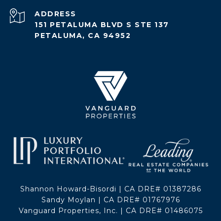
ADDRESS
151 PETALUMA BLVD S STE 137
PETALUMA, CA 94952
Shannon Howard-Bisordi | CA DRE# 01387286
Sandy Moylan | CA DRE# 01767976
Vanguard Properties, Inc. | CA DRE# 01486075