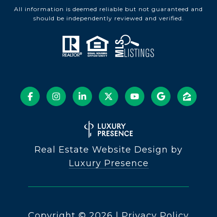
All information is deemed reliable but not guaranteed and
should be independently reviewed and verified.
Real Estate Website Design by
Luxury Presence
Copyright ©
2026
|
Privacy Policy