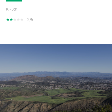
K - 5th
2/5
SHOW MORE