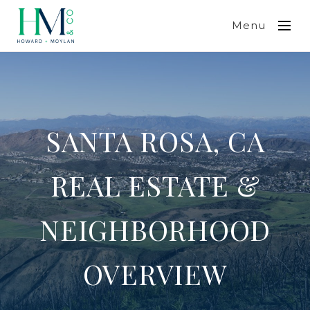
Menu
SANTA ROSA, CA
REAL ESTATE &
NEIGHBORHOOD
OVERVIEW