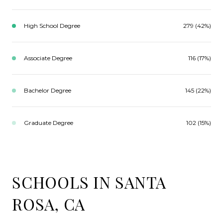
High School Degree
279 (42%)
Associate Degree
116 (17%)
Bachelor Degree
145 (22%)
Graduate Degree
102 (15%)
SCHOOLS IN SANTA
ROSA, CA