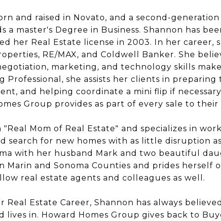
orn and raised in Novato, and a second-generation 
s a master's Degree in Business. Shannon has been
d her Real Estate license in 2003. In her career,
operties, RE/MAX, and Coldwell Banker. She belie
egotiation, marketing, and technology skills make
g Professional, she assists her clients in preparin
t, and helping coordinate a mini flip if necessary
es Group provides as part of every sale to their c
 "Real Mom of Real Estate" and specializes in work
 search for new homes with as little disruption as 
uma with her husband Mark and two beautiful daug
 in Marin and Sonoma Counties and prides herself o
ellow real estate agents and colleagues as well.
her Real Estate Career, Shannon has always believed
 lives in. Howard Homes Group gives back to Buy