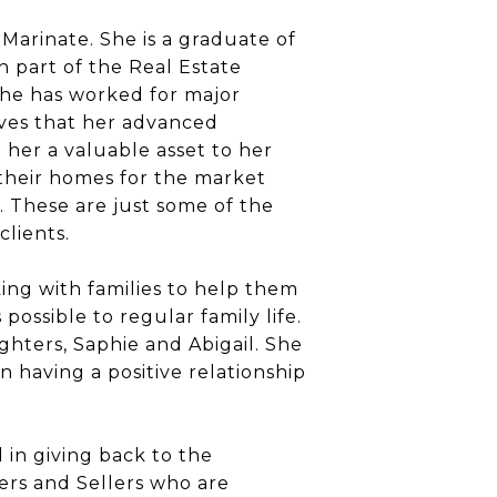
Marinate. She is a graduate of
 part of the Real Estate
 she has worked for major
ves that her advanced
 her a valuable asset to her
g their homes for the market
. These are just some of the
lients.
ing with families to help them
possible to regular family life.
hters, Saphie and Abigail. She
n having a positive relationship
 in giving back to the
ers and Sellers who are