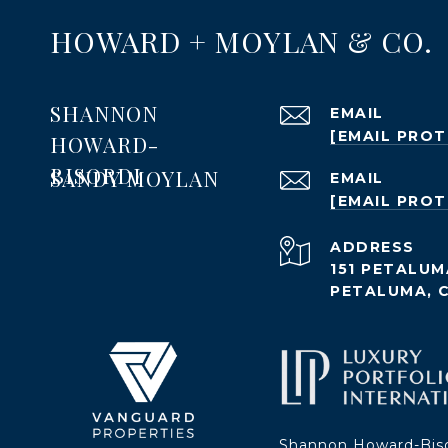
HOWARD + MOYLAN & CO.
SHANNON
EMAIL
[EMAIL PRO
HOWARD-
BISORDI
SANDY MOYLAN
EMAIL
[EMAIL PRO
ADDRESS
151 PETALUM
PETALUMA, 
Shannon Howard-Bis