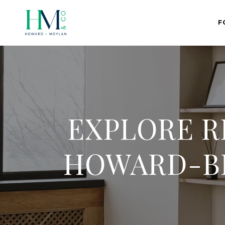
F
EXPLORE R
HOWARD-BI