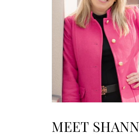
MEET SHAN