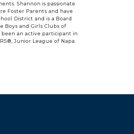
tments. Shannon is passionate
re Foster Parents and have
ool District and is a Board
e Boys and Girls Clubs of
been an active participant in
ORS®, Junior League of Napa