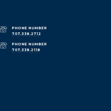
PHONE NUMBER
707.338.2712
PHONE NUMBER
707.338.2118