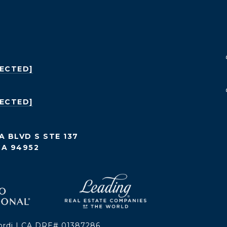
TECTED]
TECTED]
A BLVD S STE 137
CA 94952
ordi | CA DRE# 01387286