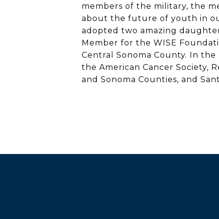
members of the military, the me
about the future of youth in 
adopted two amazing daughters.
Member for the WISE Foundation
Central Sonoma County. In the 
the American Cancer Society, 
and Sonoma Counties, and Sant