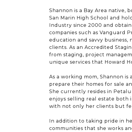
Shannon is a Bay Area native, b
San Marin High School and hold
Industry since 2000 and obtaine
companies such as Vanguard Pr
education and savvy business, n
clients. As an Accredited Stagin
from staging, project managemen
unique services that Howard Hom
As a working mom, Shannon is a
prepare their homes for sale and
She currently resides in Petal
enjoys selling real estate both
with not only her clients but f
In addition to taking pride in 
communities that she works and