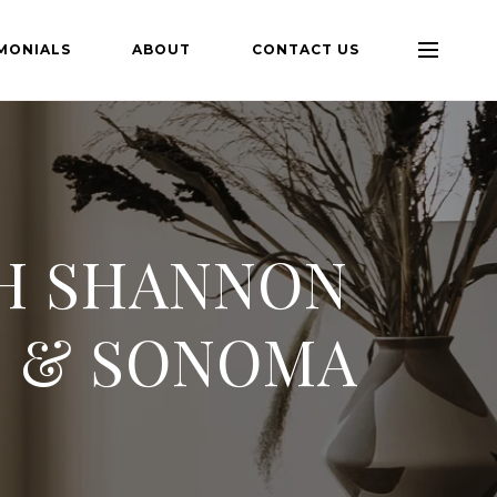
MONIALS
ABOUT
CONTACT US
TH SHANNON
N & SONOMA