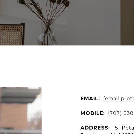
EMAIL:
[email prot
MOBILE:
(707) 338
ADDRESS:
151 Pet