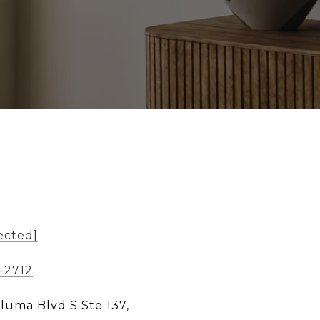
ected]
-2712
aluma Blvd S Ste 137,