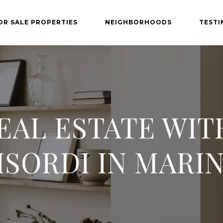
OR SALE PROPERTIES
NEIGHBORHOODS
TESTI
EAL ESTATE WI
SORDI IN MARI