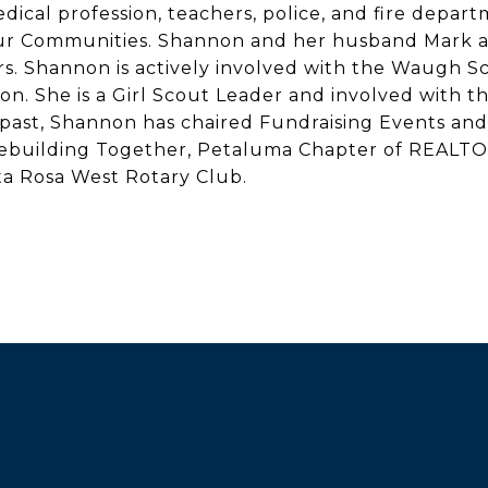
dical profession, teachers, police, and fire depar
our Communities. Shannon and her husband Mark a
 Shannon is actively involved with the Waugh Sch
. She is a Girl Scout Leader and involved with th
past, Shannon has chaired Fundraising Events and 
Rebuilding Together, Petaluma Chapter of REALT
a Rosa West Rotary Club.