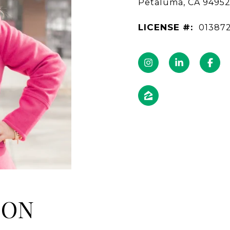
Petaluma, CA 9495
LICENSE #:
01387
NON