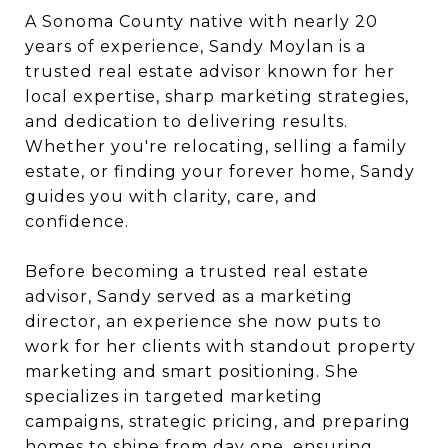
A Sonoma County native with nearly 20
years of experience, Sandy Moylan is a
trusted real estate advisor known for her
local expertise, sharp marketing strategies,
and dedication to delivering results.
Whether you're relocating, selling a family
estate, or finding your forever home, Sandy
guides you with clarity, care, and
confidence.
Before becoming a trusted real estate
advisor, Sandy served as a marketing
director, an experience she now puts to
work for her clients with standout property
marketing and smart positioning. She
specializes in targeted marketing
campaigns, strategic pricing, and preparing
homes to shine from day one, ensuring