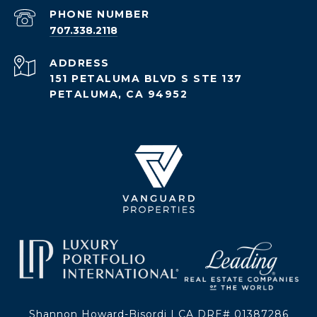
PHONE NUMBER
707.338.2118
ADDRESS
151 PETALUMA BLVD S STE 137
PETALUMA, CA 94952
Shannon Howard-Bisordi | CA DRE# 01387286