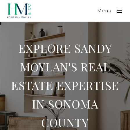
Menu
EXPLORE SANDY
MOYLAN'S REAL
ESTATE EXPERTISE
IN SONOMA
COUNTY