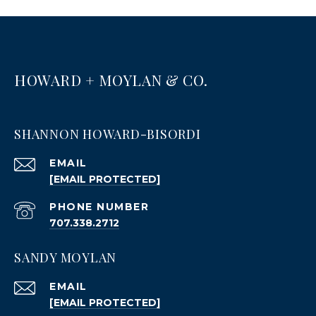
HOWARD + MOYLAN & CO.
SHANNON HOWARD-BISORDI
EMAIL
[EMAIL PROTECTED]
PHONE NUMBER
707.338.2712
SANDY MOYLAN
EMAIL
[EMAIL PROTECTED]