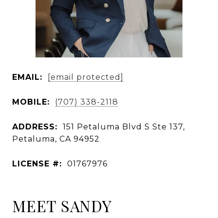
EMAIL:
[email protected]
MOBILE:
(707) 338-2118
ADDRESS:
151 Petaluma Blvd S Ste 137,
Petaluma, CA 94952
LICENSE #:
01767976
MEET SANDY