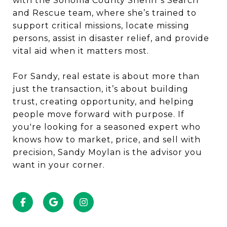
with the Sonoma County Sheriff’s Search
and Rescue team, where she’s trained to
support critical missions, locate missing
persons, assist in disaster relief, and provide
vital aid when it matters most.
For Sandy, real estate is about more than
just the transaction, it’s about building
trust, creating opportunity, and helping
people move forward with purpose. If
you're looking for a seasoned expert who
knows how to market, price, and sell with
precision, Sandy Moylan is the advisor you
want in your corner.