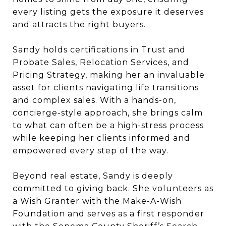
every listing gets the exposure it deserves
and attracts the right buyers.
Sandy holds certifications in Trust and
Probate Sales, Relocation Services, and
Pricing Strategy, making her an invaluable
asset for clients navigating life transitions
and complex sales. With a hands-on,
concierge-style approach, she brings calm
to what can often be a high-stress process
while keeping her clients informed and
empowered every step of the way.
Beyond real estate, Sandy is deeply
committed to giving back. She volunteers as
a Wish Granter with the Make-A-Wish
Foundation and serves as a first responder