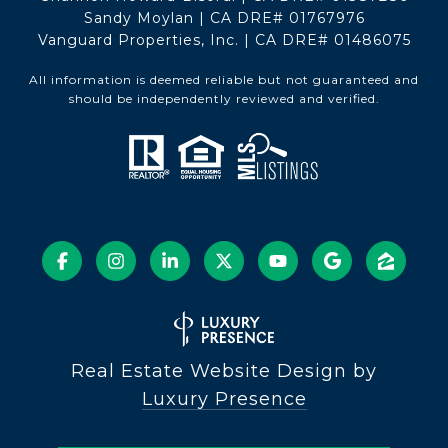
Sandy Moylan | CA DRE# 01767976
Vanguard Properties, Inc. | CA DRE# 01486075
All information is deemed reliable but not guaranteed and
should be independently reviewed and verified.
Real Estate Website Design by
Luxury Presence