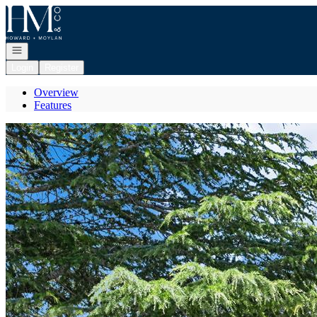
Go to: Homepage
Open navigation
Login
Register
Overview
Features