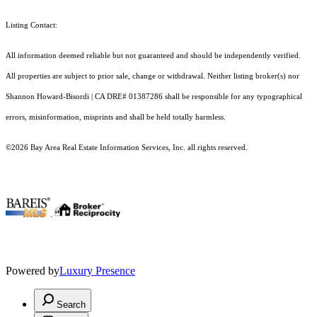
Listing Contact:
All information deemed reliable but not guaranteed and should be independently verified.
All properties are subject to prior sale, change or withdrawal. Neither listing broker(s) nor
Shannon Howard-Bisordi | CA DRE# 01387286 shall be responsible for any typographical
errors, misinformation, misprints and shall be held totally harmless.
©2026 Bay Area Real Estate Information Services, Inc. all rights reserved.
.
Powered by
Luxury Presence
Search