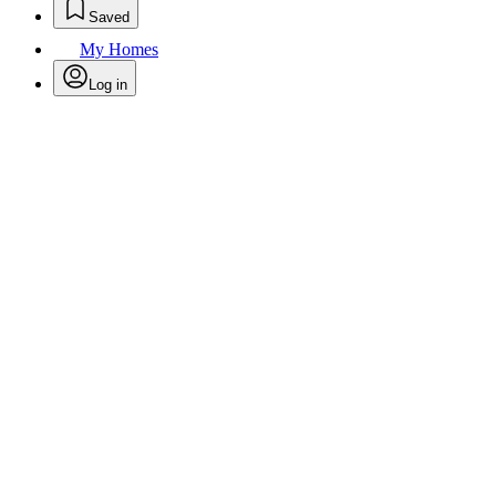
Saved
My Homes
Log in