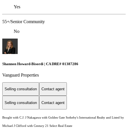
Yes
55+/Senior Community
No
Shannon Howard-Bisordi | CA DRE# 01387286
Vanguard Properties
Selling consultation
Contact agent
Selling consultation
Contact agent
Bought with C.J. J Nakagawa with Golden Gate Sotheby's International Realty and Listed by
Michael J Clifford with Century 21 Select Real Estate