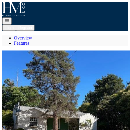
Go to: Homepage
Open navigation
Login
Register
Overview
Features