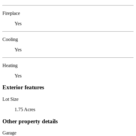
Fireplace
Yes
Cooling
Yes
Heating
Yes
Exterior features
Lot Size
1.75 Acres
Other property details
Garage