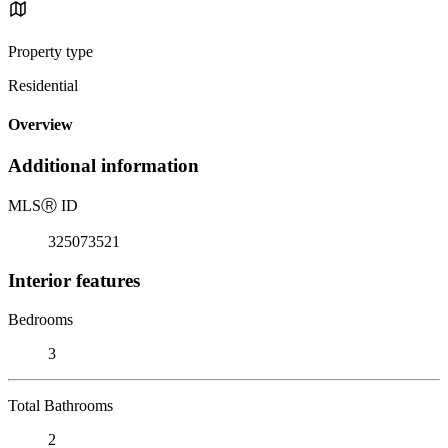
Property type
Residential
Overview
Additional information
MLS
Ⓡ
ID
325073521
Interior features
Bedrooms
3
Total Bathrooms
2