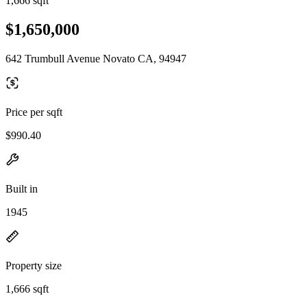
1,666 sqft
$1,650,000
642 Trumbull Avenue Novato CA, 94947
Price per sqft
$990.40
Built in
1945
Property size
1,666 sqft