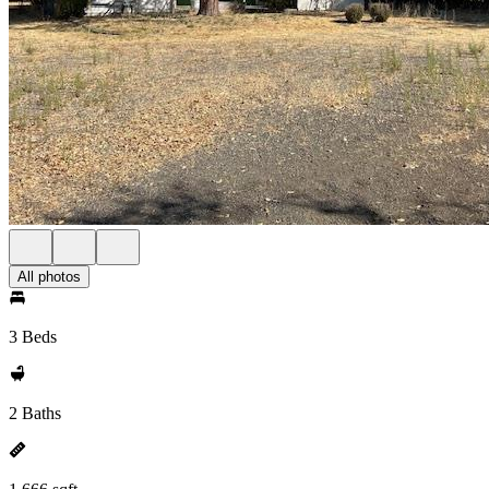
All photos
3 Beds
2 Baths