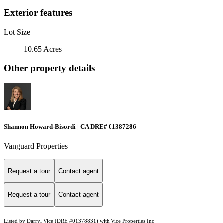
Exterior features
Lot Size
10.65 Acres
Other property details
Shannon Howard-Bisordi | CA DRE# 01387286
Vanguard Properties
Request a tour
Contact agent
Request a tour
Contact agent
Listed by Darryl Vice (DRE #01378831) with Vice Properties Inc