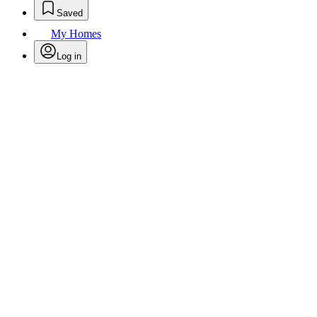
Saved
My Homes
Log in