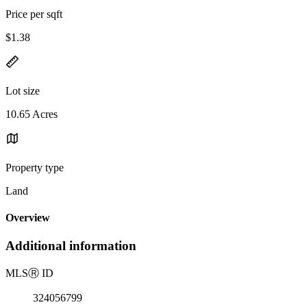
Price per sqft
$1.38
Lot size
10.65 Acres
Property type
Land
Overview
Additional information
MLS
Ⓡ
ID
324056799