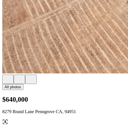
All photos
$640,000
8279 Brand Lane Penngrove CA, 94951