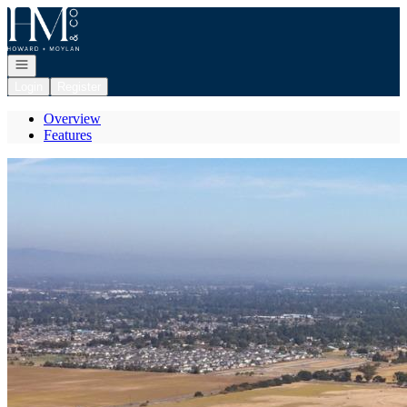
Go to: Homepage
Open navigation
Login
Register
Overview
Features