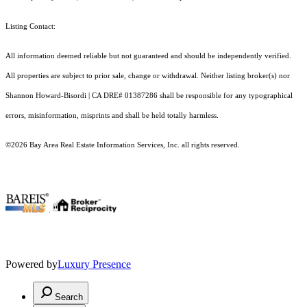
Listing Contact:
All information deemed reliable but not guaranteed and should be independently verified.
All properties are subject to prior sale, change or withdrawal. Neither listing broker(s) nor
Shannon Howard-Bisordi | CA DRE# 01387286 shall be responsible for any typographical
errors, misinformation, misprints and shall be held totally harmless.
©2026 Bay Area Real Estate Information Services, Inc. all rights reserved.
.
Powered by
Luxury Presence
Search